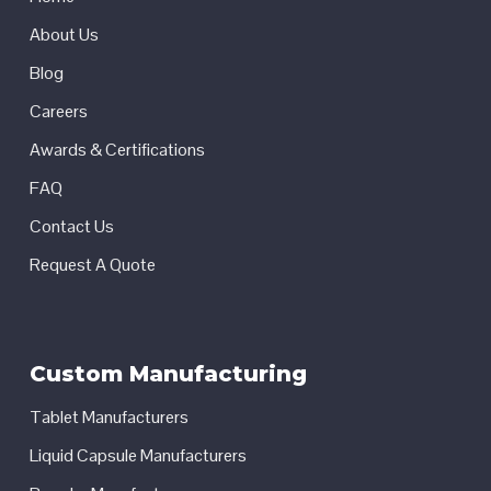
About Us
Blog
Careers
Awards & Certifications
FAQ
Contact Us
Request A Quote
Custom Manufacturing
Tablet Manufacturers
Liquid Capsule Manufacturers