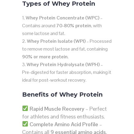
Types of Whey Protein
Whey Protein Concentrate (WPC)
–
Contains around
70-80% protein
, with
some lactose and fat.
Whey Protein Isolate (WPI)
– Processed
to remove most lactose and fat, containing
90% or more protein
.
Whey Protein Hydrolysate (WPH)
–
Pre-digested for faster absorption, making it
ideal for post-workout recovery.
Benefits of Whey Protein
Rapid Muscle Recovery
– Perfect
for athletes and fitness enthusiasts.
Complete Amino Acid Profile
–
Contains all
9 essential amino acids
.