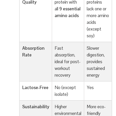
Quality
protein with
proteins
all
9 essential
lack one or
amino acids
more amino
acids
(except
soy)
Absorption
Fast
Slower
Rate
absorption,
digestion,
ideal for post-
provides
workout
sustained
recovery
energy
Lactose-Free
No (except
Yes
isolate)
Sustainability
Higher
More eco-
environmental
friendly