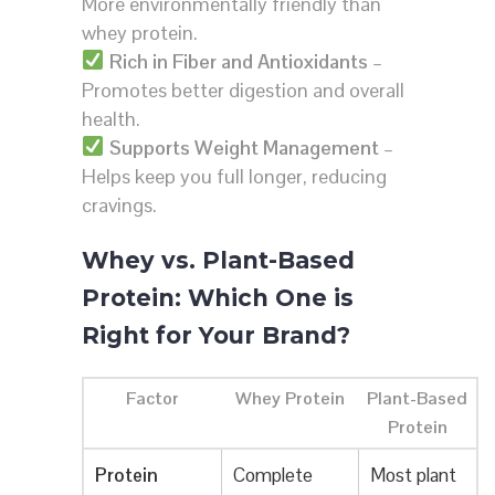
More environmentally friendly than
whey protein.
Rich in Fiber and Antioxidants
–
Promotes better digestion and overall
health.
Supports Weight Management
–
Helps keep you full longer, reducing
cravings.
Whey vs. Plant-Based
Protein: Which One is
Right for Your Brand?
Factor
Whey Protein
Plant-Based
Protein
Protein
Complete
Most plant