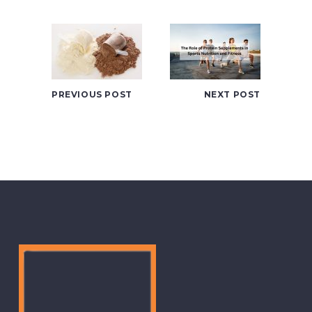
PREVIOUS POST
NEXT POST