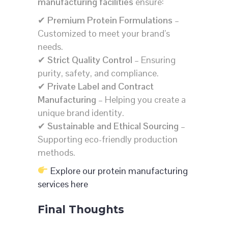
manufacturing facilities
ensure:
✔
Premium Protein Formulations
–
Customized to meet your brand’s
needs.
✔
Strict Quality Control
– Ensuring
purity, safety, and compliance.
✔
Private Label and Contract
Manufacturing
– Helping you create a
unique brand identity.
✔
Sustainable and Ethical Sourcing
–
Supporting eco-friendly production
methods.
Explore our protein manufacturing
services here
Final Thoughts