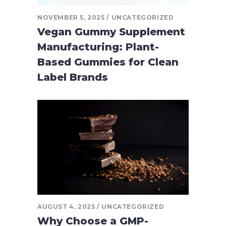
NOVEMBER 5, 2025
UNCATEGORIZED
Vegan Gummy Supplement
Manufacturing: Plant-
Based Gummies for Clean
Label Brands
AUGUST 4, 2025
UNCATEGORIZED
Why Choose a GMP-