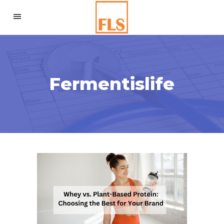
Fermentislife