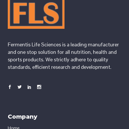
Fermentis Life Sciences is a leading manufacturer
and one stop solution for all nutrition, health and
sports products. We strictly adhere to quality
standards, efficient research and development.
Company
Home