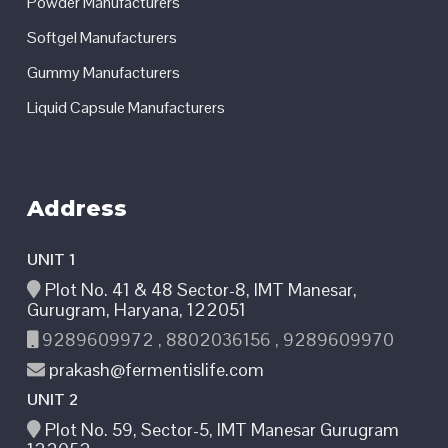
Powder Manufacturers
Softgel Manufacturers
Gummy Manufacturers
Liquid Capsule Manufacturers
Address
UNIT 1
Plot No. 41 & 48 Sector-8, IMT Manesar,
Gurugram, Haryana, 122051
9289609972 , 8802036156 , 9289609970
prakash@fermentislife.com
UNIT 2
Plot No. 59, Sector-5, IMT Manesar Gurugram