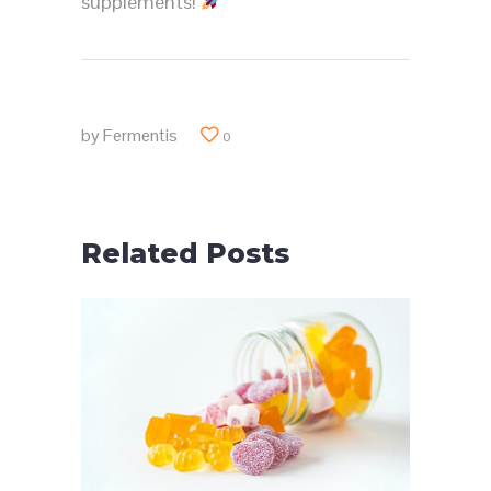
supplements!
by
Fermentis
0
Related Posts