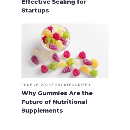
Effective Scaling for
Startups
JUNE 28, 2025
UNCATEGORIZED
Why Gummies Are the
Future of Nutritional
Supplements