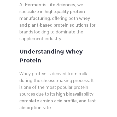
At
Fermentis Life Sciences
, we
specialize in
high-quality protein
manufacturing
, offering both
whey
and plant-based protein solutions
for
brands looking to dominate the
supplement industry.
Understanding Whey
Protein
Whey protein is derived from milk
during the cheese-making process. It
is one of the most popular protein
sources due to its
high bioavailability,
complete amino acid profile, and fast
absorption rate
.