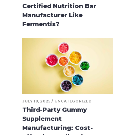
Certified Nutrition Bar
Manufacturer Like
Fermentis?
JULY 19, 2025
UNCATEGORIZED
Third-Party Gummy
Supplement
Manufacturing: Cost-