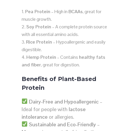
Pea Protein
– High in
BCAAs
, great for
muscle growth.
Soy Protein
– A complete protein source
with all essential amino acids.
Rice Protein
– Hypoallergenic and easily
digestible.
Hemp Protein
– Contains
healthy fats
and fiber
, great for digestion.
Benefits of Plant-Based
Protein
Dairy-Free and Hypoallergenic
–
Ideal for people with
lactose
intolerance
or allergies.
Sustainable and Eco-Friendly
–