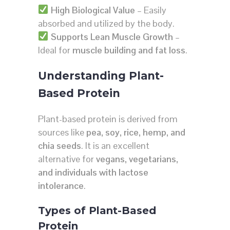
High Biological Value
– Easily
absorbed and utilized by the body.
Supports Lean Muscle Growth
–
Ideal for
muscle building and fat loss
.
Understanding Plant-
Based Protein
Plant-based protein is derived from
sources like
pea, soy, rice, hemp, and
chia seeds
. It is an excellent
alternative for
vegans, vegetarians,
and individuals with lactose
intolerance
.
Types of Plant-Based
Protein