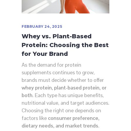
FEBRUARY 24, 2025
Whey vs. Plant-Based
Protein: Choosing the Best
for Your Brand
As the demand for protein
supplements continues to grow,
brands must decide whether to offer
whey protein, plant-based protein, or
both
. Each type has unique benefits,
nutritional value, and target audiences.
Choosing the right one depends on
factors like
consumer preference,
dietary needs, and market trends
.