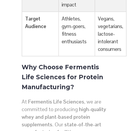
impact
Target
Athletes,
Vegans,
Audience
gym-goers,
vegetarians,
fitness
lactose-
enthusiasts
intolerant
consumers
Why Choose Fermentis
Life Sciences for Protein
Manufacturing?
At
Fermentis Life Sciences
, we are
committed to producing
high-quality
whey and plant-based protein
supplements
. Our
state-of-the-art