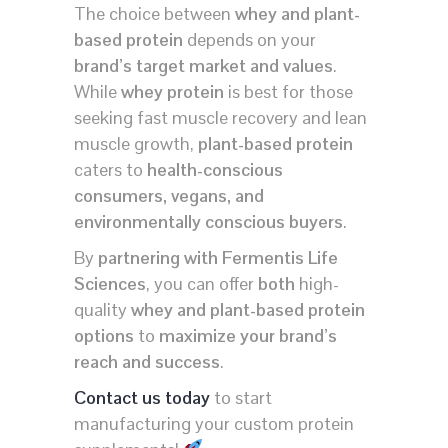
The choice between
whey and plant-
based protein
depends on your
brand’s target market and values
.
While
whey protein
is best for those
seeking fast muscle recovery and lean
muscle growth,
plant-based protein
caters to
health-conscious
consumers, vegans, and
environmentally conscious buyers
.
By
partnering with Fermentis Life
Sciences
, you can offer
both
high-
quality
whey and plant-based protein
options
to
maximize your brand’s
reach and success
.
Contact us today
to start
manufacturing your custom protein