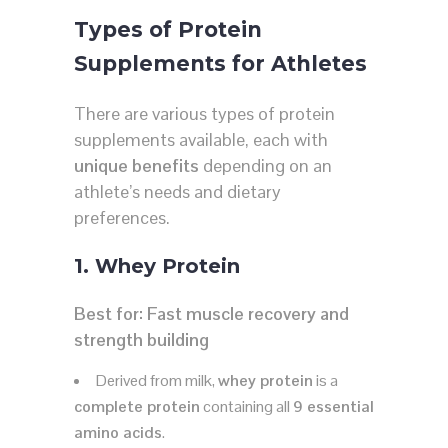
Types of Protein
Supplements for Athletes
There are various types of protein
supplements available, each with
unique benefits
depending on an
athlete’s needs and dietary
preferences.
1. Whey Protein
Best for:
Fast muscle recovery and
strength building
Derived from milk,
whey protein
is a
complete protein
containing all
9 essential
amino acids
.