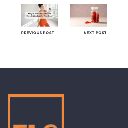
PREVIOUS POST
NEXT POST