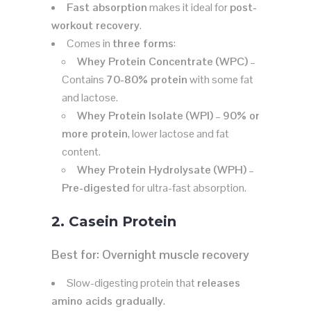
Fast absorption
makes it ideal for
post-
workout recovery
.
Comes in
three forms
:
Whey Protein Concentrate (WPC)
–
Contains
70-80% protein
with some fat
and lactose.
Whey Protein Isolate (WPI)
–
90% or
more protein
, lower lactose and fat
content.
Whey Protein Hydrolysate (WPH)
–
Pre-digested
for ultra-fast absorption.
2. Casein Protein
Best for:
Overnight muscle recovery
Slow-digesting protein that
releases
amino acids gradually
.