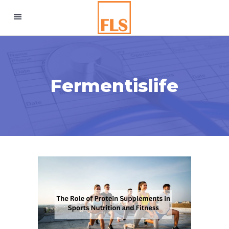
Fermentislife