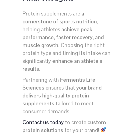
Protein supplements are
a
cornerstone of sports nutrition
,
helping athletes
achieve peak
performance, faster recovery, and
muscle growth
. Choosing the right
protein type and timing its intake can
significantly
enhance an athlete’s
results
.
Partnering with
Fermentis Life
Sciences
ensures that
your brand
delivers high-quality protein
supplements
tailored to meet
consumer demands.
Contact us today
to create
custom
protein solutions
for your brand!