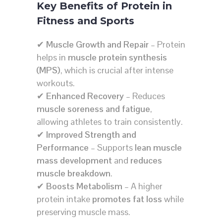
Key Benefits of Protein in
Fitness and Sports
✔
Muscle Growth and Repair
– Protein
helps in
muscle protein synthesis
(MPS)
, which is crucial after intense
workouts.
✔
Enhanced Recovery
– Reduces
muscle soreness and fatigue
,
allowing athletes to train consistently.
✔
Improved Strength and
Performance
– Supports
lean muscle
mass development
and
reduces
muscle breakdown
.
✔
Boosts Metabolism
– A higher
protein intake
promotes fat loss
while
preserving muscle mass.