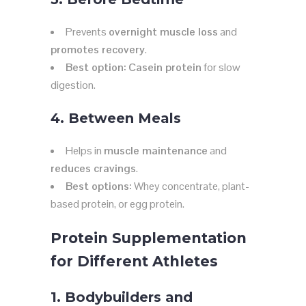
Prevents
overnight muscle loss
and
promotes recovery
.
Best option:
Casein protein
for slow
digestion.
4. Between Meals
Helps in
muscle maintenance
and
reduces cravings
.
Best options:
Whey concentrate, plant-
based protein, or egg protein.
Protein Supplementation
for Different Athletes
1. Bodybuilders and