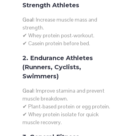
Strength Athletes
Goal:
Increase muscle mass and
strength.
✔ Whey protein post-workout.
✔ Casein protein before bed.
2. Endurance Athletes
(Runners, Cyclists,
Swimmers)
Goal:
Improve stamina and prevent
muscle breakdown.
✔ Plant-based protein or egg protein.
✔ Whey protein isolate for quick
muscle recovery.