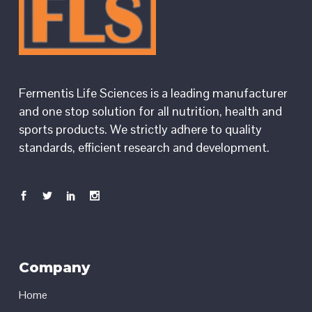
Fermentis Life Sciences is a leading manufacturer
and one stop solution for all nutrition, health and
sports products. We strictly adhere to quality
standards, efficient research and development.
Company
Home