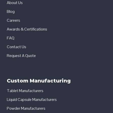
About Us
Blog
Careers
Awards & Certifications
FAQ
Contact Us
Request A Quote
Custom Manufacturing
Tablet Manufacturers
Liquid Capsule Manufacturers
Powder Manufacturers