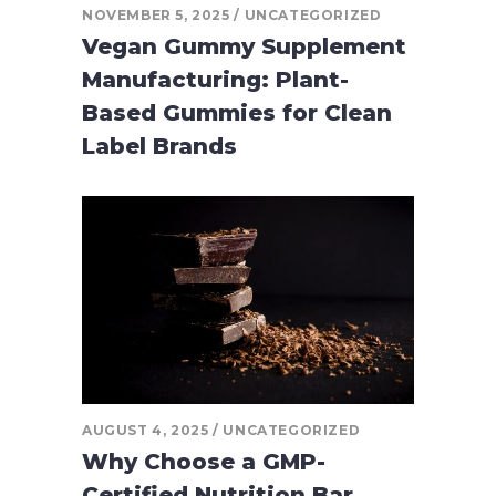
NOVEMBER 5, 2025
UNCATEGORIZED
Vegan Gummy Supplement
Manufacturing: Plant-
Based Gummies for Clean
Label Brands
AUGUST 4, 2025
UNCATEGORIZED
Why Choose a GMP-
Certified Nutrition Bar