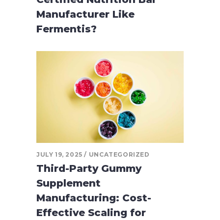
Manufacturer Like
Fermentis?
JULY 19, 2025
UNCATEGORIZED
Third-Party Gummy
Supplement
Manufacturing: Cost-
Effective Scaling for