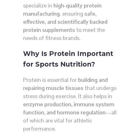
specialize in
high-quality protein
manufacturing
, ensuring
safe,
effective, and scientifically backed
protein supplements
to meet the
needs of fitness brands.
Why Is Protein Important
for Sports Nutrition?
Protein is essential for
building and
repairing muscle tissues
that undergo
stress during exercise. It also helps in
enzyme production, immune system
function, and hormone regulation
—all
of which are vital for athletic
performance.