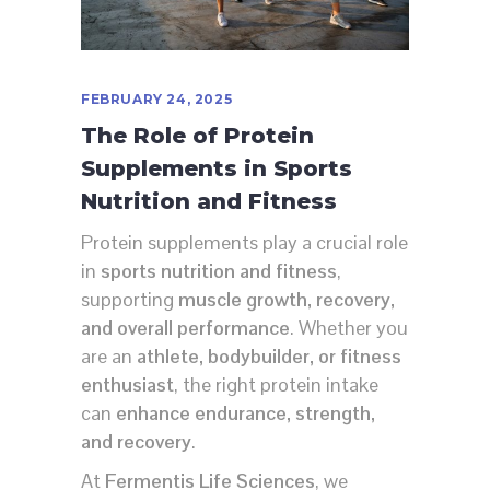
FEBRUARY 24, 2025
The Role of Protein
Supplements in Sports
Nutrition and Fitness
Protein supplements play a crucial role
in
sports nutrition and fitness
,
supporting
muscle growth, recovery,
and overall performance
. Whether you
are an
athlete, bodybuilder, or fitness
enthusiast
, the right protein intake
can
enhance endurance, strength,
and recovery
.
At
Fermentis Life Sciences
, we