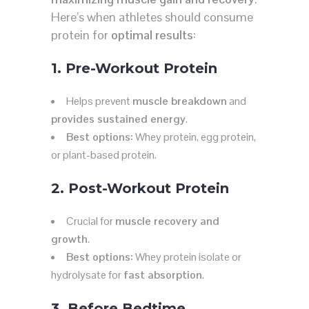
Here’s when athletes should consume
protein for
optimal results
:
1. Pre-Workout Protein
Helps prevent
muscle breakdown
and
provides sustained energy
.
Best options:
Whey protein, egg protein,
or plant-based protein.
2. Post-Workout Protein
Crucial for
muscle recovery and
growth
.
Best options:
Whey protein isolate or
hydrolysate for
fast absorption
.
3. Before Bedtime