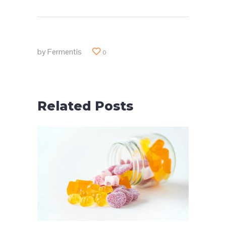
by
Fermentis
0
Related Posts