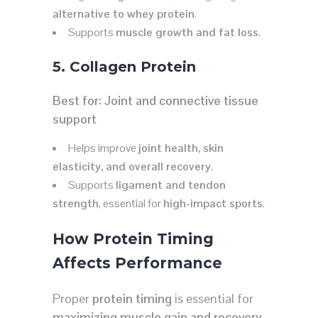
alternative to whey protein
.
Supports
muscle growth and fat loss
.
5. Collagen Protein
Best for:
Joint and connective tissue
support
Helps improve
joint health, skin
elasticity, and overall recovery
.
Supports
ligament and tendon
strength
, essential for
high-impact sports
.
How Protein Timing
Affects Performance
Proper
protein timing
is essential for
maximizing muscle gain and recovery
.