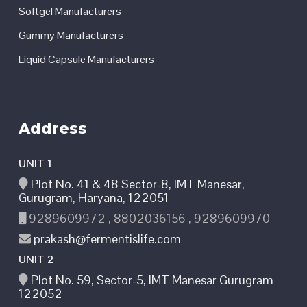
Softgel Manufacturers
Gummy Manufacturers
Liquid Capsule Manufacturers
Address
UNIT 1
Plot No. 41 & 48 Sector-8, IMT Manesar,
Gurugram, Haryana, 122051
9289609972 , 8802036156 , 9289609970
prakash@fermentislife.com
UNIT 2
Plot No. 59, Sector-5, IMT Manesar Gurugram
122052