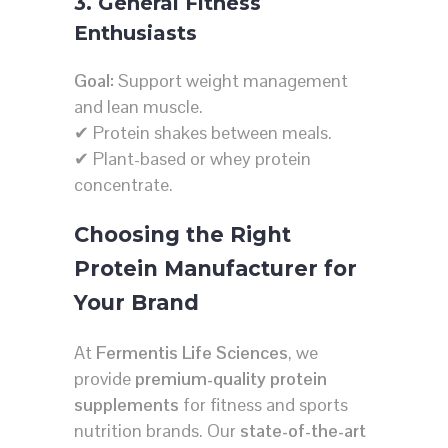
3. General Fitness
Enthusiasts
Goal:
Support weight management
and lean muscle.
✔ Protein shakes between meals.
✔ Plant-based or whey protein
concentrate.
Choosing the Right
Protein Manufacturer for
Your Brand
At
Fermentis Life Sciences
, we
provide
premium-quality protein
supplements
for fitness and sports
nutrition brands. Our
state-of-the-art