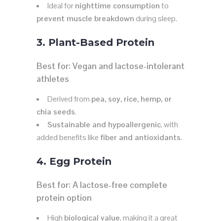
Ideal for
nighttime consumption
to
prevent muscle breakdown
during sleep.
3. Plant-Based Protein
Best for:
Vegan and lactose-intolerant
athletes
Derived from
pea, soy, rice, hemp, or
chia seeds
.
Sustainable and hypoallergenic
, with
added benefits like
fiber and antioxidants
.
4. Egg Protein
Best for:
A lactose-free complete
protein option
High
biological value
, making it a great