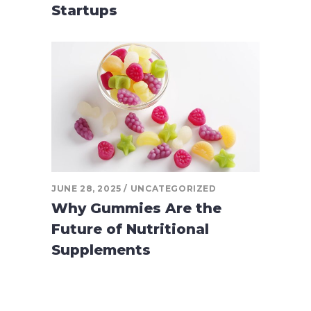
Startups
JUNE 28, 2025
UNCATEGORIZED
Why Gummies Are the
Future of Nutritional
Supplements