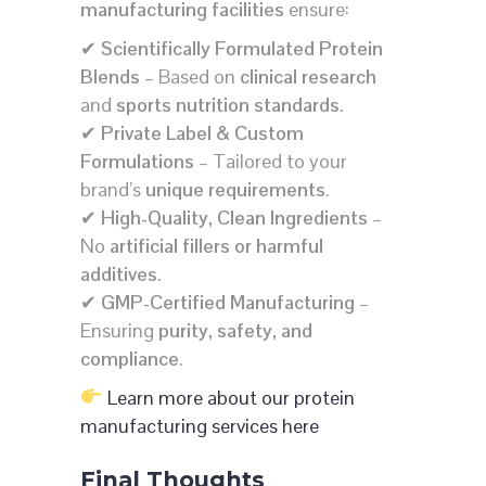
manufacturing facilities
ensure:
✔
Scientifically Formulated Protein
Blends
– Based on
clinical research
and
sports nutrition standards
.
✔
Private Label & Custom
Formulations
– Tailored to your
brand’s
unique requirements
.
✔
High-Quality, Clean Ingredients
–
No
artificial fillers or harmful
additives
.
✔
GMP-Certified Manufacturing
–
Ensuring
purity, safety, and
compliance
.
Learn more about our protein
manufacturing services here
Final Thoughts