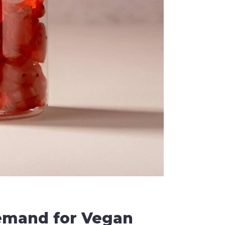
emand for Vegan