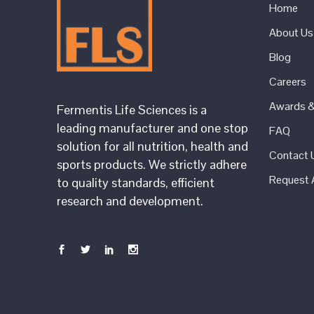
Home
About Us
Blog
Careers
Awards & 
Fermentis Life Sciences is a
leading manufacturer and one stop
FAQ
solution for all nutrition, health and
Contact 
sports products. We strictly adhere
Request 
to quality standards, efficient
research and development.