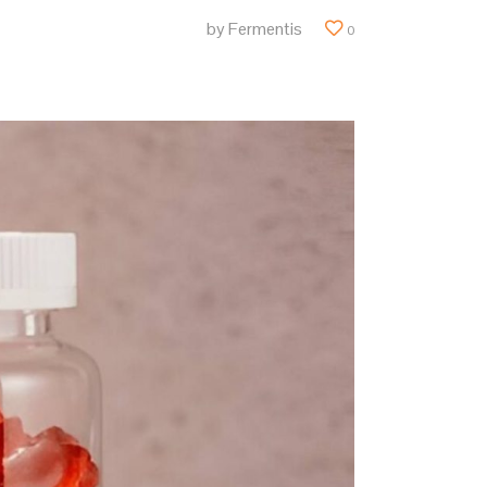
by
Fermentis
0