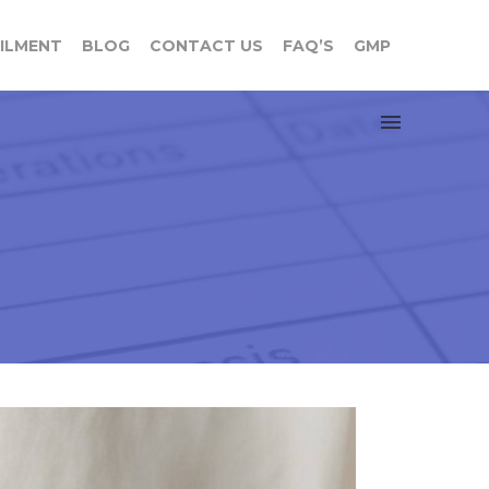
FILMENT
BLOG
CONTACT US
FAQ’S
GMP