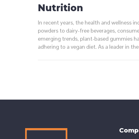
Nutrition
In recent years, the health and wellness i
powders to dairy-free beverages, consume
emerging trends, plant-based gummies hav
adhering to a vegan diet. As a leader in t
Comp