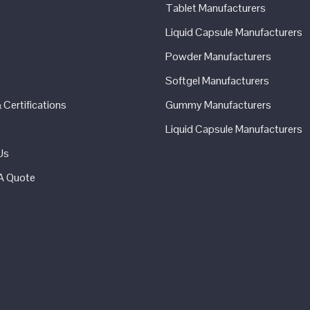
Tablet Manufacturers
Liquid Capsule Manufacturers
Powder Manufacturers
Softgel Manufacturers
Certifications
Gummy Manufacturers
Liquid Capsule Manufacturers
Us
A Quote