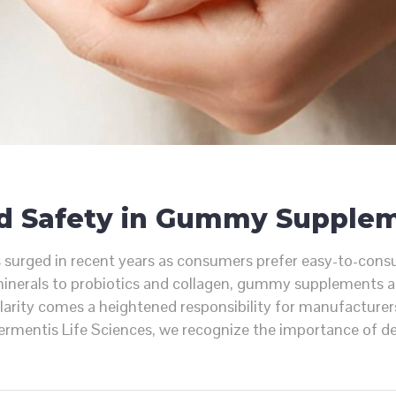
nd Safety in Gummy Supple
ged in recent years as consumers prefer easy-to-consume,
inerals to probiotics and collagen, gummy supplements ar
arity comes a heightened responsibility for manufacturers
Fermentis Life Sciences, we recognize the importance of 