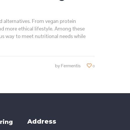
d alternatives. From vegan protein
d more ethical lifestyle. Among these
s way to meet nutritional needs while
by
Fermentis
0
Address
ring