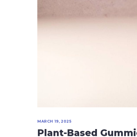
MARCH 19, 2025
Plant-Based Gummi