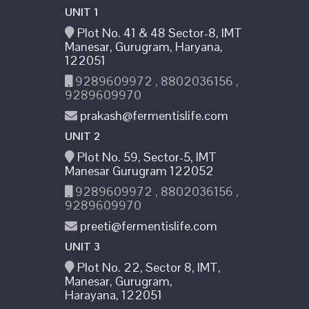
UNIT 1
Plot No. 41 & 48 Sector-8, IMT
Manesar, Gurugram, Haryana,
122051
9289609972 , 8802036156 ,
9289609970
prakash@fermentislife.com
UNIT 2
Plot No. 59, Sector-5, IMT
Manesar Gurugram 122052
9289609972 , 8802036156 ,
9289609970
preeti@fermentislife.com
UNIT 3
Plot No. 22, Sector 8, IMT,
Manesar, Gurugram,
Harayana, 122051