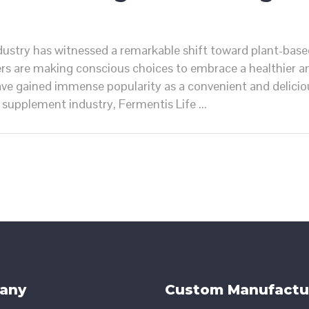
ndustry has witnessed a remarkable shift toward plant-base
rs are making conscious choices to embrace a healthier an
e gained immense popularity as a convenient and deliciou
he supplement industry, Fermentis Life
any
Custom Manufactu