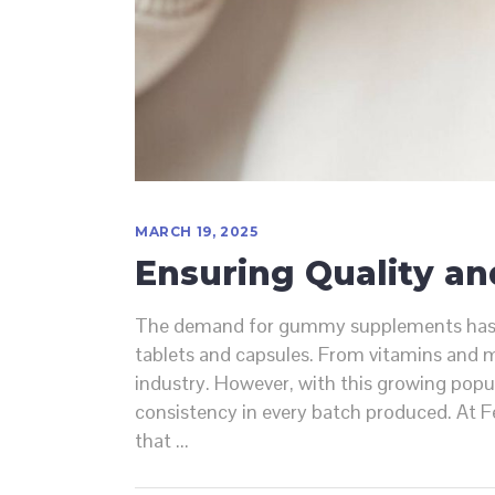
MARCH 19, 2025
Ensuring Quality a
The demand for gummy supplements has sur
tablets and capsules. From vitamins and m
industry. However, with this growing popul
consistency in every batch produced. At 
that