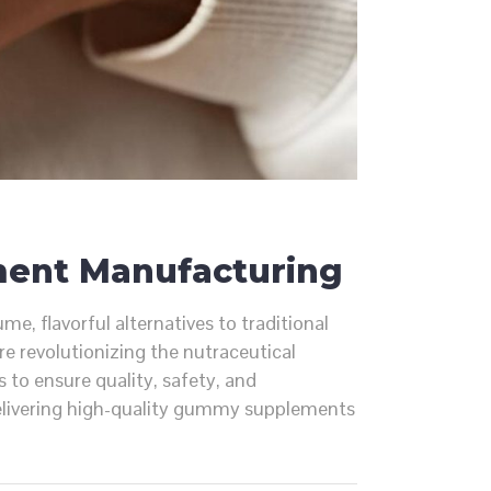
ment Manufacturing
 flavorful alternatives to traditional
e revolutionizing the nutraceutical
 to ensure quality, safety, and
delivering high-quality gummy supplements