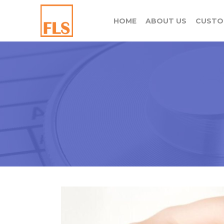
HOME
ABOUT US
CUSTO