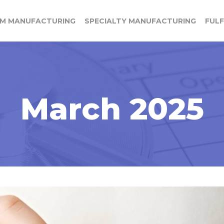
M MANUFACTURING
SPECIALTY MANUFACTURING
FUL
March 2025