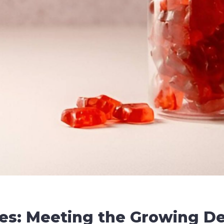
es: Meeting the Growing D