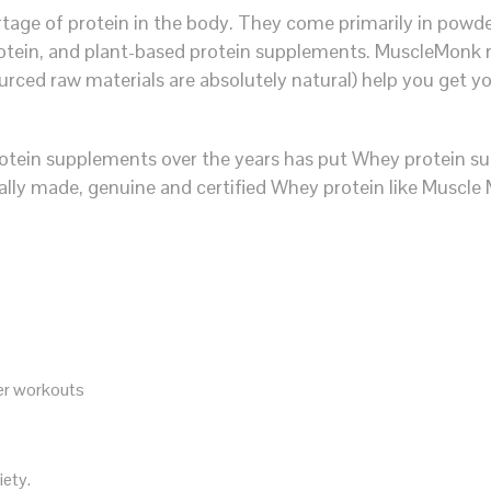
age of protein in the body. They come primarily in powder
otein, and plant-based protein supplements. MuscleMonk r
urced raw materials are absolutely natural) help you get y
tein supplements over the years has put Whey protein sup
ally made, genuine and certified Whey protein like Muscle
ter workouts
iety.