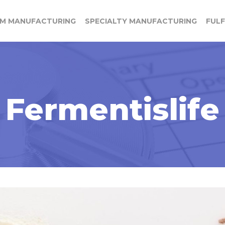
M MANUFACTURING
SPECIALTY MANUFACTURING
FUL
Fermentislife