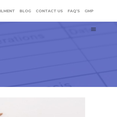
FILMENT
BLOG
CONTACT US
FAQ’S
GMP