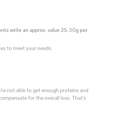
ents write an approx. value 25-30g per
ces to meet your needs.
e’re not able to get enough proteins and
 compensate for the overall loss. That’s