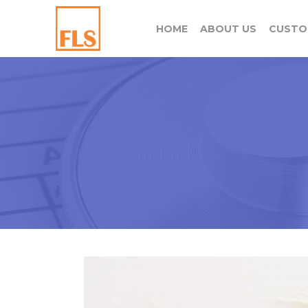
HOME
ABOUT US
CUSTO