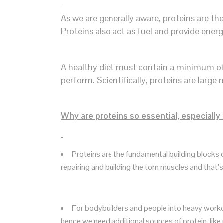
As we are generally aware, proteins are t
Proteins also act as fuel and provide ener
A healthy diet must contain a minimum of 1
perform. Scientifically, proteins are lar
Why are proteins so essential, especially
Proteins are the fundamental building blocks
repairing and building the torn muscles and that
For bodybuilders and people into heavy workou
hence we need additional sources of protein, like