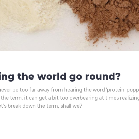
ing the world go round?
an never be too far away from hearing the word ‘protein’ p
the term, it can get a bit too overbearing at times realiz
et’s break down the term, shall we?