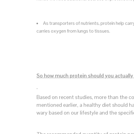
As transporters of nutrients, protein help ca
carries oxygen from lungs to tissues.
So how much protein should you actuall
Based on recent studies, more than the co
mentioned earlier, a healthy diet should ha
wary based on our lifestyle and the specif