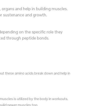
 organs and help in building muscles.
for sustenance and growth.
depending on the specific role they
cted through peptide bonds.
out these amino acids break down and help in
uscles is utilized by the body in workouts,
 build newer muscles too.