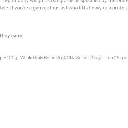
 kg of body weight is 0.8 grams as specified by the Unit
tyle. If you’re a gym enthusiast who lifts heavy or a profes
they carry
er 100g), Whole Grain Bread (6 g), Chia Seeds (3.5 g), Tofu (15 g pe