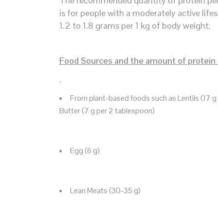
The recommended quantity of protein per 1
is for people with a moderately active lifes
1.2 to 1.8 grams per 1 kg of body weight.
Food Sources and the amount of protein 
From plant-based foods such as Lentils (17 g p
Butter (7 g per 2 tablespoon)
Egg (6 g)
Lean Meats (30-35 g)