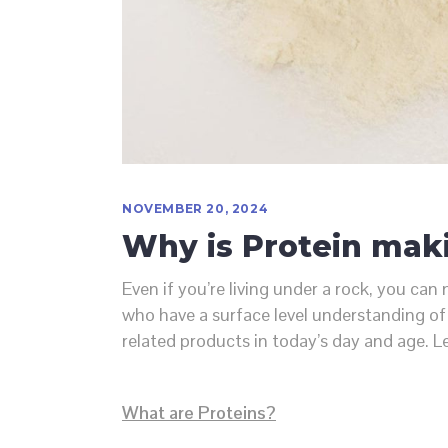
NOVEMBER 20, 2024
Why is Protein mak
Even if you’re living under a rock, you c
who have a surface level understanding of 
related products in today’s day and age. L
What are Proteins?