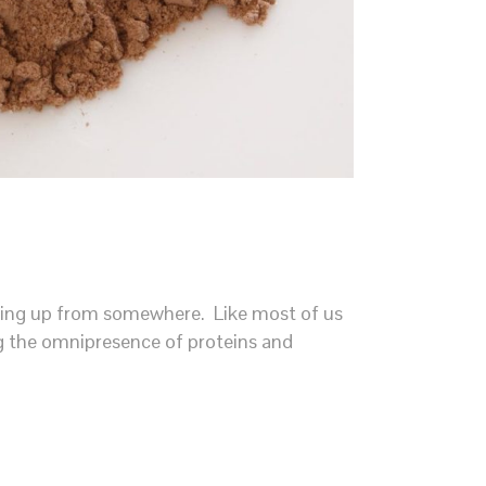
opping up from somewhere. Like most of us
ing the omnipresence of proteins and