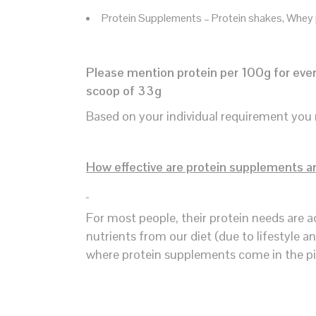
Protein Supplements – Protein shakes, Whey
Please mention protein per 100g for every
scoop of 33g
Based on your individual requirement you 
How effective are protein supplements a
For most people, their protein needs are a
nutrients from our diet (due to lifestyle a
where protein supplements come in the pi