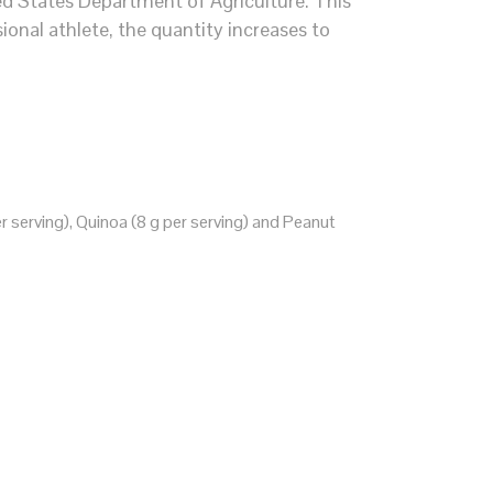
ed States Department of Agriculture. This
sional athlete, the quantity increases to
r serving), Quinoa (8 g per serving) and Peanut