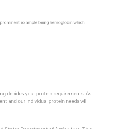
most prominent example being hemoglobin which
ing decides your protein requirements. As
ent and our individual protein needs will