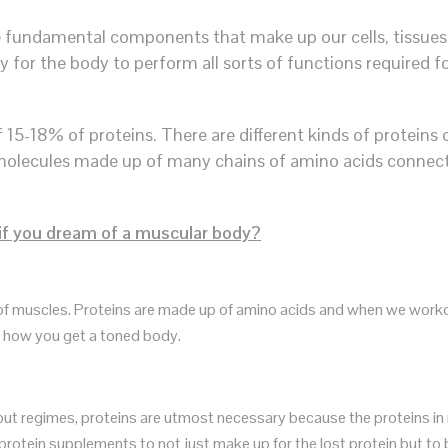
he fundamental components that make up our cells, tissues,
gy for the body to perform all sorts of functions required 
5-18% of proteins. There are different kinds of proteins 
ge molecules made up of many chains of amino acids conne
 if you dream of a muscular body?
 of muscles. Proteins are made up of amino acids and when we work
’s how you get a toned body.
t regimes, proteins are utmost necessary because the proteins in m
 protein supplements to not just make up for the lost protein but to