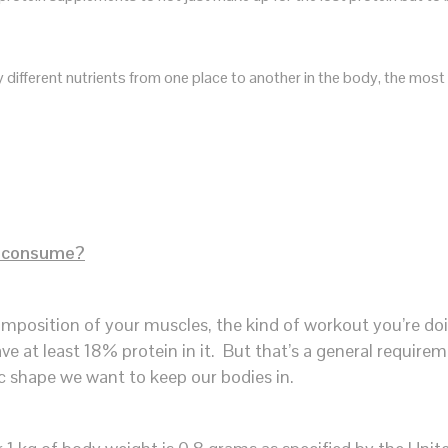
rry different nutrients from one place to another in the body, the 
y consume?
mposition of your muscles, the kind of workout you’re do
ve at least 18% protein in it. But that’s a general requirem
ic shape we want to keep our bodies in.