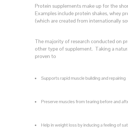
Protein supplements make up for the short
Examples include protein shakes, whey pr
(which are created from internationally so
The majority of research conducted on pro
other type of supplement. Taking a natur
proven to
Supports rapid muscle building and repairing
Preserve muscles from tearing before and af
Help in weight loss by inducing a feeling of sat