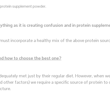
 protein supplement powder.
thing as it is creating confusion and in protein supplem
must incorporate a healthy mix of the above protein sour
nd how to choose the best one?
dequately met just by their regular diet. However, when w
nd other factors) we require a specific source of protein to
cture.