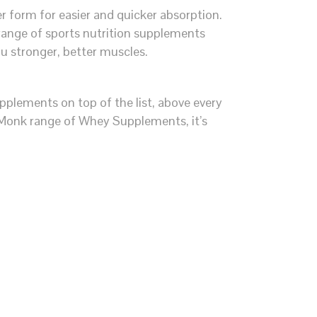
 form for easier and quicker absorption.
ange of sports nutrition supplements
ou stronger, better muscles.
plements on top of the list, above every
 Monk range of Whey Supplements, it’s