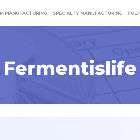
M MANUFACTURING
SPECIALTY MANUFACTURING
FUL
Fermentislife