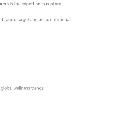
urers
is the
expertise in custom
 brand’s target audience, nutritional
 global wellness trends.