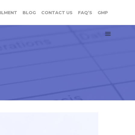
FILMENT
BLOG
CONTACT US
FAQ’S
GMP