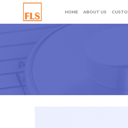
HOME
ABOUT US
CUSTO