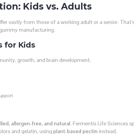
tion: Kids vs. Adults
ffer vastly from those of a working adult or a senior. That
n gummy manufacturing.
 for Kids
mmunity, growth, and brain development.
support
led, allergen-free, and natural
. Fermentis Life Sciences sp
colors and gelatin, using
plant-based pectin
instead.