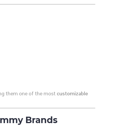
ing them one of the most
customizable
Gummy Brands