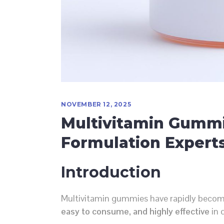
NOVEMBER 12, 2025
Multivitamin Gummi
Formulation Experts
Introduction
Multivitamin gummies have rapidly becom
easy to consume, and highly effective
in d