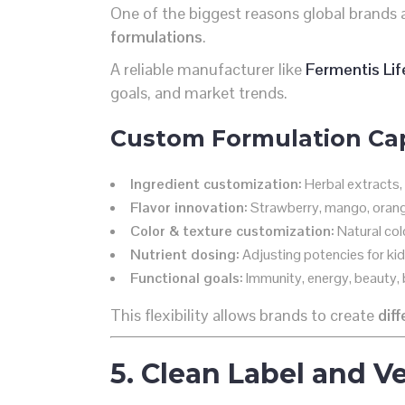
One of the biggest reasons global brands 
formulations
.
A reliable manufacturer like
Fermentis Lif
goals, and market trends.
Custom Formulation Capa
Ingredient customization:
Herbal extracts, 
Flavor innovation:
Strawberry, mango, orange
Color & texture customization:
Natural col
Nutrient dosing:
Adjusting potencies for kids
Functional goals:
Immunity, energy, beauty, b
This flexibility allows brands to create
dif
5. Clean Label and 