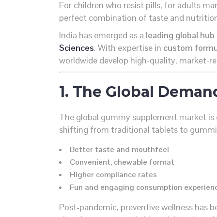
For children who resist pills, for adults m
perfect combination of taste and nutritio
India has emerged as a
leading global hu
Sciences
. With expertise in
custom formula
worldwide develop high-quality, market-r
1. The Global Deman
The global gummy supplement market is 
shifting from traditional tablets to gummi
Better taste and mouthfeel
Convenient, chewable format
Higher compliance rates
Fun and engaging consumption experien
Post-pandemic, preventive wellness has b