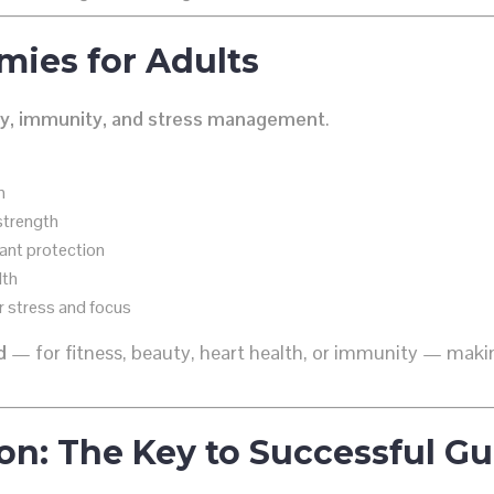
mies for Adults
y, immunity, and stress management
.
m
strength
ant protection
lth
r stress and focus
d
— for fitness, beauty, heart health, or immunity — mak
on: The Key to Successful 