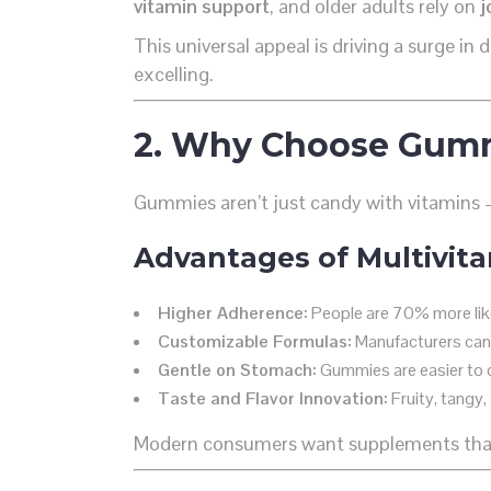
vitamin support
, and older adults rely on
j
This universal appeal is driving a surge i
excelling.
2. Why Choose Gummi
Gummies aren’t just candy with vitamins
Advantages of Multivit
Higher Adherence:
People are 70% more like
Customizable Formulas:
Manufacturers can t
Gentle on Stomach:
Gummies are easier to di
Taste and Flavor Innovation:
Fruity, tangy,
Modern consumers want supplements tha