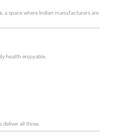
s
, a space where Indian manufacturers are
ly health enjoyable.
eliver all three.