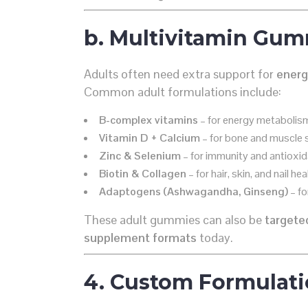
b. Multivitamin Gum
Adults often need extra support for
energ
Common adult formulations include:
B-complex vitamins
– for energy metabolis
Vitamin D + Calcium
– for bone and muscle 
Zinc & Selenium
– for immunity and antioxid
Biotin & Collagen
– for hair, skin, and nail hea
Adaptogens (Ashwagandha, Ginseng)
– fo
These adult gummies can also be
targete
supplement formats
today.
4. Custom Formulati