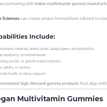
are partnering with
Indian multivitamin gummy manufact
e Sciences
can create unique formulations tailored to your
bilities Include:
vitamins, minerals, amino acids, adaptogens, and probiotics.
, blueberry, or herbal blends.
oring, pectin- or gelatin-based options.
, adults, or seniors.
rain health, or sleep support.
ferentiated, high-demand gummy products
that align with
Vegan Multivitamin Gummies