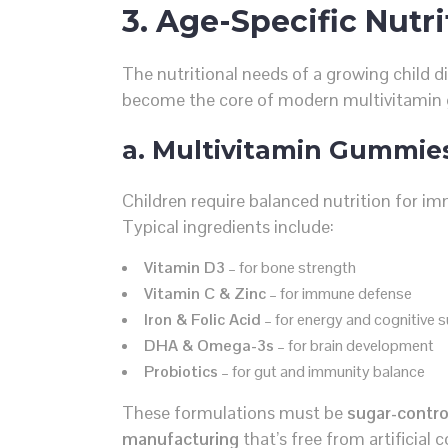
3. Age-Specific Nutri
The nutritional needs of a growing child di
become the core of modern multivitami
a. Multivitamin Gummies
Children require balanced nutrition for i
Typical ingredients include:
Vitamin D3
– for bone strength
Vitamin C & Zinc
– for immune defense
Iron & Folic Acid
– for energy and cognitive 
DHA & Omega-3s
– for brain development
Probiotics
– for gut and immunity balance
These formulations must be
sugar-control
manufacturing
that’s free from artificial 