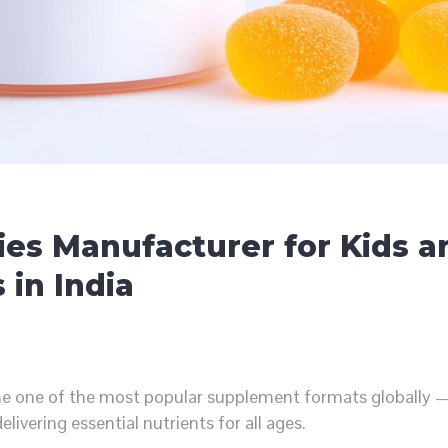
es Manufacturer for Kids a
 in India
e one of the most popular supplement formats globally —
elivering essential nutrients for all ages.