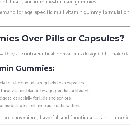
oint, heart, and immune-focused gummies
.
n demand for
age-specific multivitamin gummy formulation
es Over Pills or Capsules?
 — they are
nutraceutical innovations
designed to make dai
amin Gummies:
ly to take gummies regularly than capsules.
ailor vitamin blends by age, gender, or lifestyle.
gest, especially for kids and seniors.
 or herbal notes enhance user satisfaction.
t are
convenient, flavorful, and functional
— and gummies d