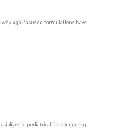
’s why
age-focused formulations
have
ecializes in
pediatric-friendly gummy