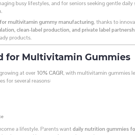
anaging busy lifestyles, and for seniors seeking gentle daily
n.
b for multivitamin gummy manufacturing
, thanks to innov
tion, clean-label production, and private label partnersh
eady products.
d for Multivitamin Gummies
growing at over
10% CAGR
, with multivitamin gummies l
es for several reasons:
ce
ecome a lifestyle. Parents want
daily nutrition gummies fo