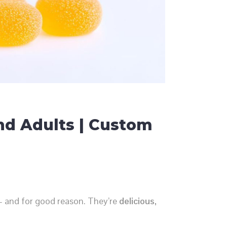
nd Adults | Custom
 and for good reason. They’re
delicious,