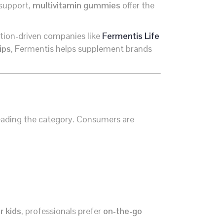
 support,
multivitamin gummies
offer the
ation-driven companies like
Fermentis Life
ips
, Fermentis helps supplement brands
eading the category. Consumers are
r kids
, professionals prefer
on-the-go