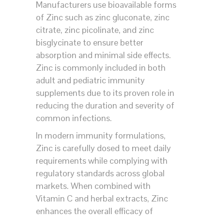
Manufacturers use bioavailable forms
of Zinc such as zinc gluconate, zinc
citrate, zinc picolinate, and zinc
bisglycinate to ensure better
absorption and minimal side effects.
Zinc is commonly included in both
adult and pediatric immunity
supplements due to its proven role in
reducing the duration and severity of
common infections.
In modern immunity formulations,
Zinc is carefully dosed to meet daily
requirements while complying with
regulatory standards across global
markets. When combined with
Vitamin C and herbal extracts, Zinc
enhances the overall efficacy of