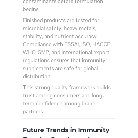
contaminants before formulation
begins.
Finished products are tested for
microbial safety, heavy metals,
stability, and nutrient accuracy.
Compliance with FSSAI, ISO, HACCP,
WHO-GMP, and international export
regulations ensures that immunity
supplements are safe for global
distribution.
This strong quality framework builds
trust among consumers and long-
term confidence among brand
partners.
Future Trends in Immunity