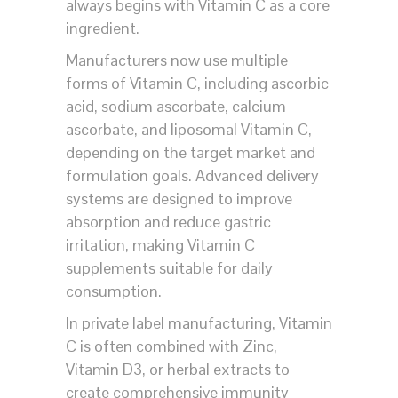
always begins with Vitamin C as a core
ingredient.
Manufacturers now use multiple
forms of Vitamin C, including ascorbic
acid, sodium ascorbate, calcium
ascorbate, and liposomal Vitamin C,
depending on the target market and
formulation goals. Advanced delivery
systems are designed to improve
absorption and reduce gastric
irritation, making Vitamin C
supplements suitable for daily
consumption.
In private label manufacturing, Vitamin
C is often combined with Zinc,
Vitamin D3, or herbal extracts to
create comprehensive immunity