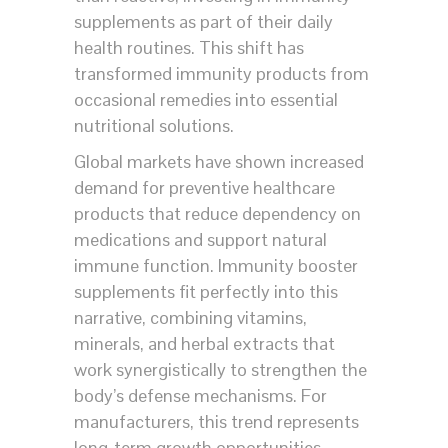
supplements as part of their daily
health routines. This shift has
transformed immunity products from
occasional remedies into essential
nutritional solutions.
Global markets have shown increased
demand for preventive healthcare
products that reduce dependency on
medications and support natural
immune function. Immunity booster
supplements fit perfectly into this
narrative, combining vitamins,
minerals, and herbal extracts that
work synergistically to strengthen the
body’s defense mechanisms. For
manufacturers, this trend represents
long-term growth opportunities