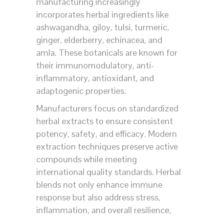
manufacturing increasingly
incorporates herbal ingredients like
ashwagandha, giloy, tulsi, turmeric,
ginger, elderberry, echinacea, and
amla. These botanicals are known for
their immunomodulatory, anti-
inflammatory, antioxidant, and
adaptogenic properties.
Manufacturers focus on standardized
herbal extracts to ensure consistent
potency, safety, and efficacy. Modern
extraction techniques preserve active
compounds while meeting
international quality standards. Herbal
blends not only enhance immune
response but also address stress,
inflammation, and overall resilience,