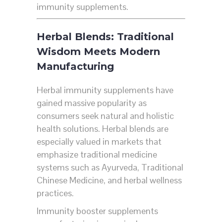
immunity supplements.
Herbal Blends: Traditional
Wisdom Meets Modern
Manufacturing
Herbal immunity supplements have
gained massive popularity as
consumers seek natural and holistic
health solutions. Herbal blends are
especially valued in markets that
emphasize traditional medicine
systems such as Ayurveda, Traditional
Chinese Medicine, and herbal wellness
practices.
Immunity booster supplements