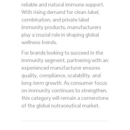
reliable and natural immune support.
With rising demand for clean-label,
combination, and private label
immunity products, manufacturers
play a crucial role in shaping global
wellness trends.
For brands looking to succeed in the
immunity segment, partnering with an
experienced manufacturer ensures
quality, compliance, scalability, and
long-term growth. As consumer focus
on immunity continues to strengthen,
this category will remain a cornerstone
of the global nutraceutical market.