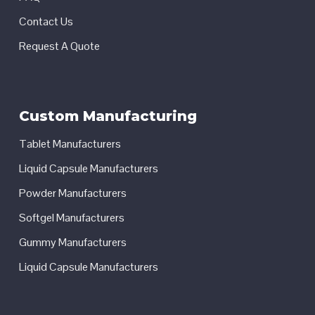
Contact Us
Request A Quote
Custom Manufacturing
Tablet Manufacturers
Liquid Capsule Manufacturers
Powder Manufacturers
Softgel Manufacturers
Gummy Manufacturers
Liquid Capsule Manufacturers