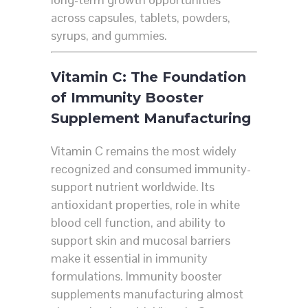
across capsules, tablets, powders,
syrups, and gummies.
Vitamin C: The Foundation
of Immunity Booster
Supplement Manufacturing
Vitamin C remains the most widely
recognized and consumed immunity-
support nutrient worldwide. Its
antioxidant properties, role in white
blood cell function, and ability to
support skin and mucosal barriers
make it essential in immunity
formulations. Immunity booster
supplements manufacturing almost