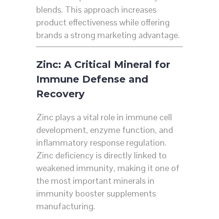
blends. This approach increases
product effectiveness while offering
brands a strong marketing advantage.
Zinc: A Critical Mineral for
Immune Defense and
Recovery
Zinc plays a vital role in immune cell
development, enzyme function, and
inflammatory response regulation.
Zinc deficiency is directly linked to
weakened immunity, making it one of
the most important minerals in
immunity booster supplements
manufacturing.