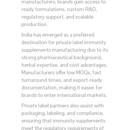
manufacturers, brands gain access to
ready formulations, custom R&D,
regulatory support, and scalable
production.
India has emerged as a preferred
destination for private label immunity
supplements manufacturing due to its
strong pharmaceutical background,
herbal expertise, and cost advantages.
Manufacturers offer low MOQs, fast
turnaround times, and export-ready
documentation, making it easier for
brands to enter international markets.
Private label partners also assist with
packaging, labeling, and compliance,
ensuring that immunity supplements
meet the regulatory requirements of