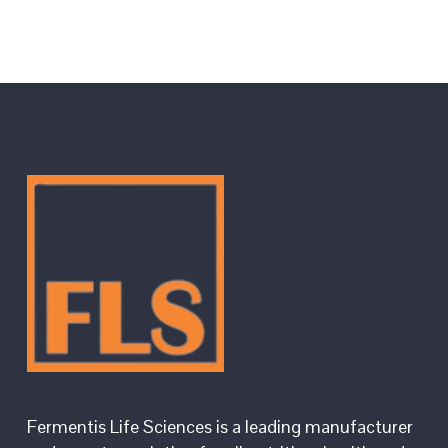
Fermentis Life Sciences is a leading manufacturer