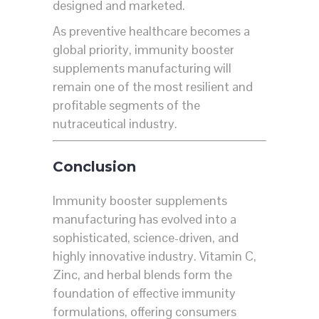
designed and marketed.
As preventive healthcare becomes a
global priority, immunity booster
supplements manufacturing will
remain one of the most resilient and
profitable segments of the
nutraceutical industry.
Conclusion
Immunity booster supplements
manufacturing has evolved into a
sophisticated, science-driven, and
highly innovative industry. Vitamin C,
Zinc, and herbal blends form the
foundation of effective immunity
formulations, offering consumers