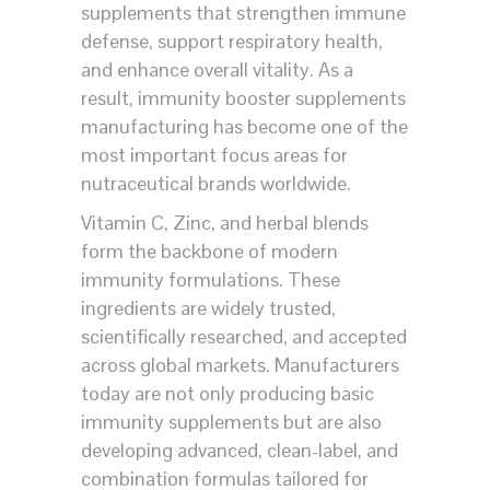
supplements that strengthen immune
defense, support respiratory health,
and enhance overall vitality. As a
result, immunity booster supplements
manufacturing has become one of the
most important focus areas for
nutraceutical brands worldwide.
Vitamin C, Zinc, and herbal blends
form the backbone of modern
immunity formulations. These
ingredients are widely trusted,
scientifically researched, and accepted
across global markets. Manufacturers
today are not only producing basic
immunity supplements but are also
developing advanced, clean-label, and
combination formulas tailored for