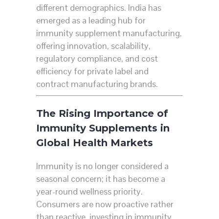
different demographics. India has
emerged as a leading hub for
immunity supplement manufacturing,
offering innovation, scalability,
regulatory compliance, and cost
efficiency for private label and
contract manufacturing brands.
The Rising Importance of
Immunity Supplements in
Global Health Markets
Immunity is no longer considered a
seasonal concern; it has become a
year-round wellness priority.
Consumers are now proactive rather
than reactive, investing in immunity