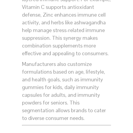
Vitamin C supports antioxidant
defense, Zinc enhances immune cell
activity, and herbs like ashwagandha
help manage stress-related immune
suppression. This synergy makes
combination supplements more
effective and appealing to consumers.
Manufacturers also customize
formulations based on age, lifestyle,
and health goals, such as immunity
gummies for kids, daily immunity
capsules for adults, and immunity
powders for seniors. This
segmentation allows brands to cater
to diverse consumer needs.