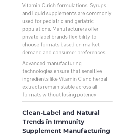
Vitamin C-rich formulations. Syrups
and liquid supplements are commonly
used for pediatric and geriatric
populations. Manufacturers offer
private label brands flexibility to
choose formats based on market
demand and consumer preferences.
Advanced manufacturing
technologies ensure that sensitive
ingredients like Vitamin C and herbal
extracts remain stable across all
formats without losing potency.
Clean-Label and Natural
Trends in Immunity
Supplement Manufacturing