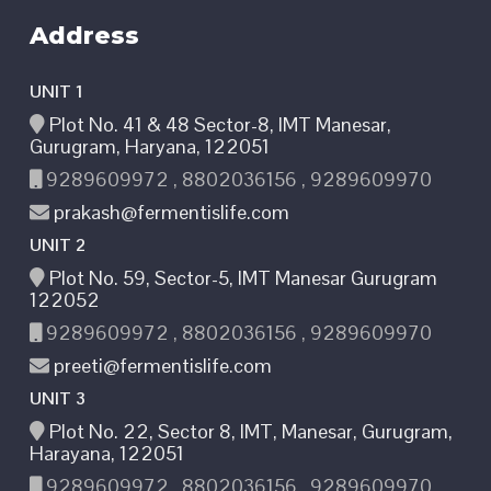
Address
UNIT 1
Plot No. 41 & 48 Sector-8, IMT Manesar,
Gurugram, Haryana, 122051
9289609972 , 8802036156 , 9289609970
prakash@fermentislife.com
UNIT 2
Plot No. 59, Sector-5, IMT Manesar Gurugram
122052
9289609972 , 8802036156 , 9289609970
preeti@fermentislife.com
UNIT 3
Plot No. 22, Sector 8, IMT, Manesar, Gurugram,
Harayana, 122051
9289609972 , 8802036156 , 9289609970