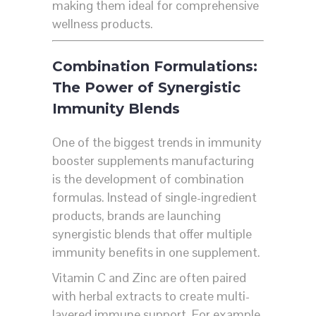
making them ideal for comprehensive
wellness products.
Combination Formulations:
The Power of Synergistic
Immunity Blends
One of the biggest trends in immunity
booster supplements manufacturing
is the development of combination
formulas. Instead of single-ingredient
products, brands are launching
synergistic blends that offer multiple
immunity benefits in one supplement.
Vitamin C and Zinc are often paired
with herbal extracts to create multi-
layered immune support. For example,