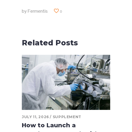
by
Fermentis
0
Related Posts
JULY 11, 2026
SUPPLEMENT
How to Launch a