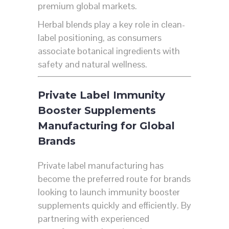
premium global markets.
Herbal blends play a key role in clean-
label positioning, as consumers
associate botanical ingredients with
safety and natural wellness.
Private Label Immunity
Booster Supplements
Manufacturing for Global
Brands
Private label manufacturing has
become the preferred route for brands
looking to launch immunity booster
supplements quickly and efficiently. By
partnering with experienced