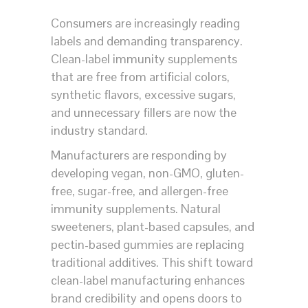
Consumers are increasingly reading
labels and demanding transparency.
Clean-label immunity supplements
that are free from artificial colors,
synthetic flavors, excessive sugars,
and unnecessary fillers are now the
industry standard.
Manufacturers are responding by
developing vegan, non-GMO, gluten-
free, sugar-free, and allergen-free
immunity supplements. Natural
sweeteners, plant-based capsules, and
pectin-based gummies are replacing
traditional additives. This shift toward
clean-label manufacturing enhances
brand credibility and opens doors to