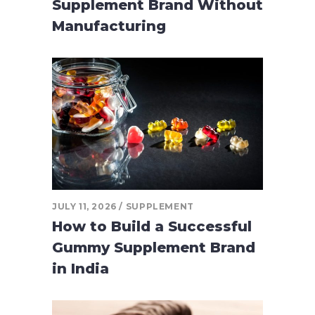
Supplement Brand Without
Manufacturing
JULY 11, 2026
SUPPLEMENT
How to Build a Successful
Gummy Supplement Brand
in India