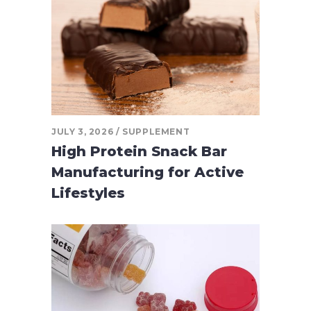
JULY 3, 2026
SUPPLEMENT
High Protein Snack Bar
Manufacturing for Active
Lifestyles