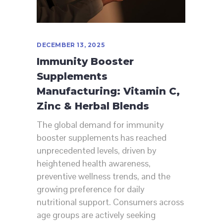
DECEMBER 13, 2025
Immunity Booster
Supplements
Manufacturing: Vitamin C,
Zinc & Herbal Blends
The global demand for immunity
booster supplements has reached
unprecedented levels, driven by
heightened health awareness,
preventive wellness trends, and the
growing preference for daily
nutritional support. Consumers across
age groups are actively seeking