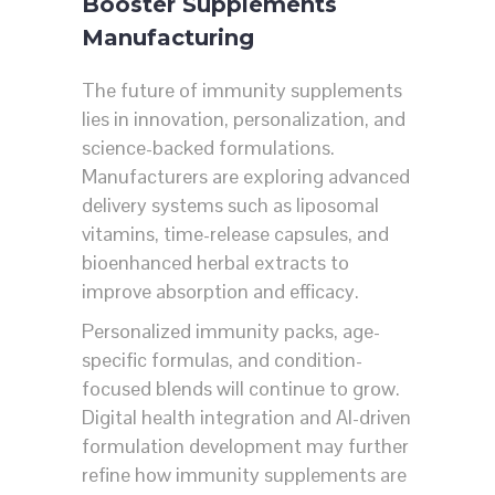
Booster Supplements
Manufacturing
The future of immunity supplements
lies in innovation, personalization, and
science-backed formulations.
Manufacturers are exploring advanced
delivery systems such as liposomal
vitamins, time-release capsules, and
bioenhanced herbal extracts to
improve absorption and efficacy.
Personalized immunity packs, age-
specific formulas, and condition-
focused blends will continue to grow.
Digital health integration and AI-driven
formulation development may further
refine how immunity supplements are