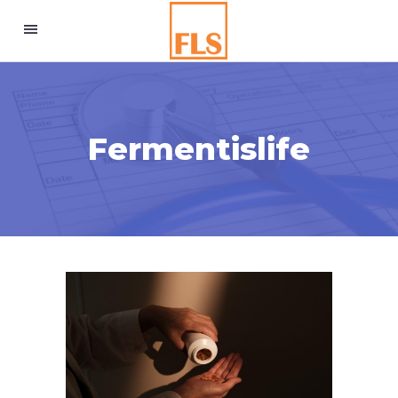
Fermentislife