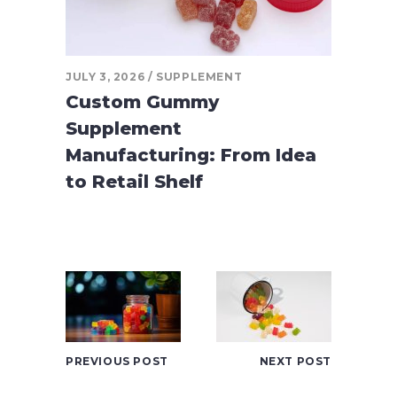
JULY 3, 2026
SUPPLEMENT
Custom Gummy
Supplement
Manufacturing: From Idea
to Retail Shelf
PREVIOUS POST
NEXT POST