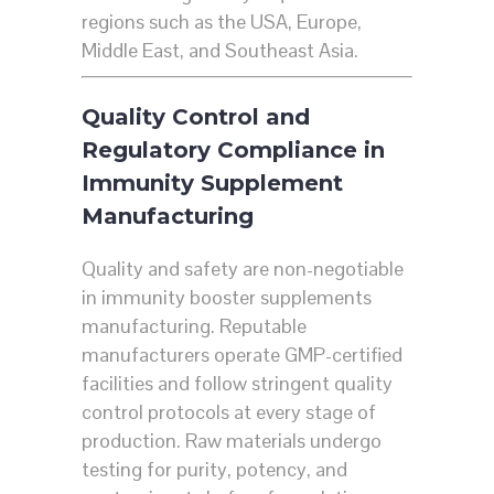
regions such as the USA, Europe,
Middle East, and Southeast Asia.
Quality Control and
Regulatory Compliance in
Immunity Supplement
Manufacturing
Quality and safety are non-negotiable
in immunity booster supplements
manufacturing. Reputable
manufacturers operate GMP-certified
facilities and follow stringent quality
control protocols at every stage of
production. Raw materials undergo
testing for purity, potency, and