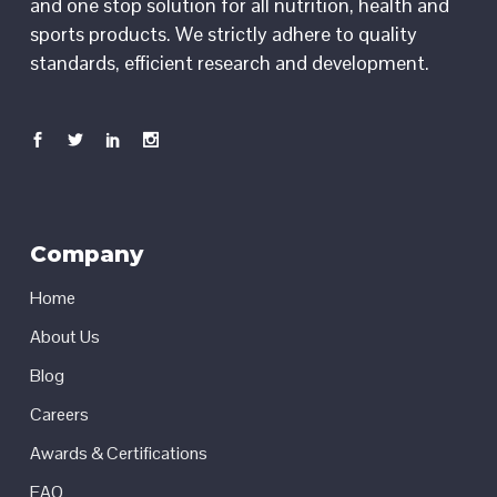
and one stop solution for all nutrition, health and
sports products. We strictly adhere to quality
standards, efficient research and development.
Company
Home
About Us
Blog
Careers
Awards & Certifications
FAQ