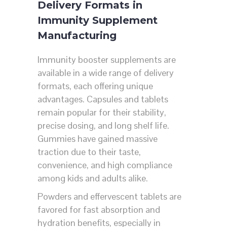
Delivery Formats in
Immunity Supplement
Manufacturing
Immunity booster supplements are
available in a wide range of delivery
formats, each offering unique
advantages. Capsules and tablets
remain popular for their stability,
precise dosing, and long shelf life.
Gummies have gained massive
traction due to their taste,
convenience, and high compliance
among kids and adults alike.
Powders and effervescent tablets are
favored for fast absorption and
hydration benefits, especially in