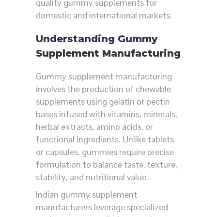
quality gummy supplements for
domestic and international markets.
Understanding Gummy
Supplement Manufacturing
Gummy supplement manufacturing
involves the production of chewable
supplements using gelatin or pectin
bases infused with vitamins, minerals,
herbal extracts, amino acids, or
functional ingredients. Unlike tablets
or capsules, gummies require precise
formulation to balance taste, texture,
stability, and nutritional value.
Indian gummy supplement
manufacturers leverage specialized