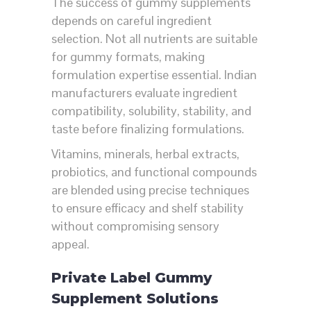
The success of gummy supplements
depends on careful ingredient
selection. Not all nutrients are suitable
for gummy formats, making
formulation expertise essential. Indian
manufacturers evaluate ingredient
compatibility, solubility, stability, and
taste before finalizing formulations.
Vitamins, minerals, herbal extracts,
probiotics, and functional compounds
are blended using precise techniques
to ensure efficacy and shelf stability
without compromising sensory
appeal.
Private Label Gummy
Supplement Solutions