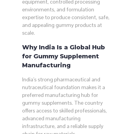
equipment, controlled processing
environments, and formulation
expertise to produce consistent, safe,
and appealing gummy products at
scale.
Why India Is a Global Hub
for Gummy Supplement
Manufacturing
India’s strong pharmaceutical and
nutraceutical foundation makes it a
preferred manufacturing hub for
gummy supplements. The country
offers access to skilled professionals,
advanced manufacturing
infrastructure, and a reliable supply
chain for raw materials.