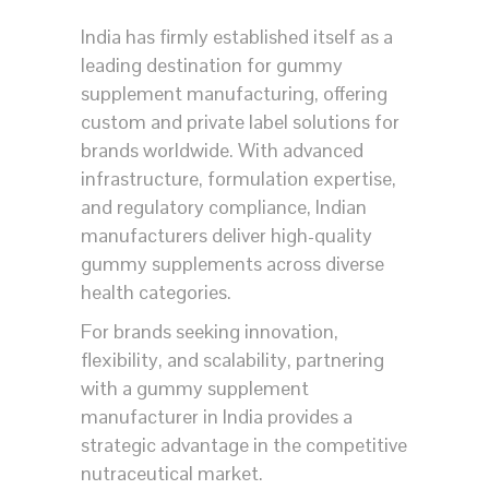
India has firmly established itself as a
leading destination for gummy
supplement manufacturing, offering
custom and private label solutions for
brands worldwide. With advanced
infrastructure, formulation expertise,
and regulatory compliance, Indian
manufacturers deliver high-quality
gummy supplements across diverse
health categories.
For brands seeking innovation,
flexibility, and scalability, partnering
with a gummy supplement
manufacturer in India provides a
strategic advantage in the competitive
nutraceutical market.