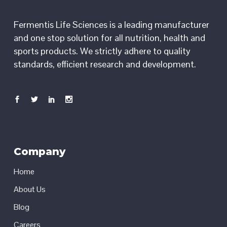
Fermentis Life Sciences is a leading manufacturer
and one stop solution for all nutrition, health and
sports products. We strictly adhere to quality
standards, efficient research and development.
Company
Home
About Us
Blog
Careers