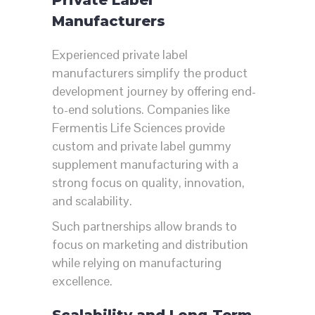
Manufacturers
Experienced private label
manufacturers simplify the product
development journey by offering end-
to-end solutions. Companies like
Fermentis Life Sciences
provide
custom and private label gummy
supplement manufacturing with a
strong focus on quality, innovation,
and scalability.
Such partnerships allow brands to
focus on marketing and distribution
while relying on manufacturing
excellence.
Scalability and Long-Term