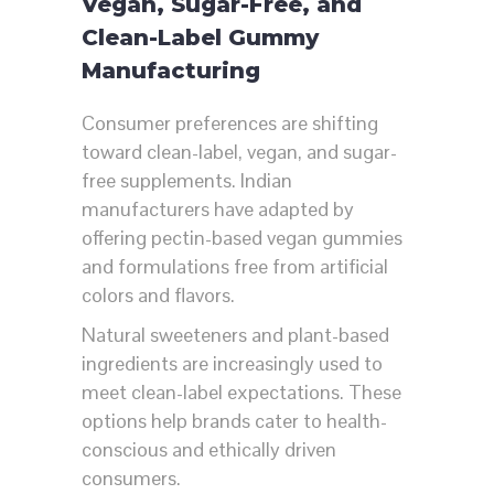
Vegan, Sugar-Free, and
Clean-Label Gummy
Manufacturing
Consumer preferences are shifting
toward clean-label, vegan, and sugar-
free supplements. Indian
manufacturers have adapted by
offering pectin-based vegan gummies
and formulations free from artificial
colors and flavors.
Natural sweeteners and plant-based
ingredients are increasingly used to
meet clean-label expectations. These
options help brands cater to health-
conscious and ethically driven
consumers.