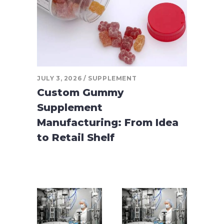
JULY 3, 2026
SUPPLEMENT
Custom Gummy
Supplement
Manufacturing: From Idea
to Retail Shelf