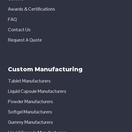
Awards & Certifications
FAQ
Contact Us
Request A Quote
Custom Manufacturing
Tablet Manufacturers
Liquid Capsule Manufacturers
Powder Manufacturers
Softgel Manufacturers
Gummy Manufacturers