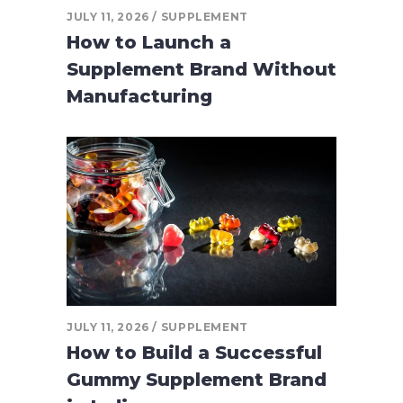
JULY 11, 2026
SUPPLEMENT
How to Launch a
Supplement Brand Without
Manufacturing
JULY 11, 2026
SUPPLEMENT
How to Build a Successful
Gummy Supplement Brand