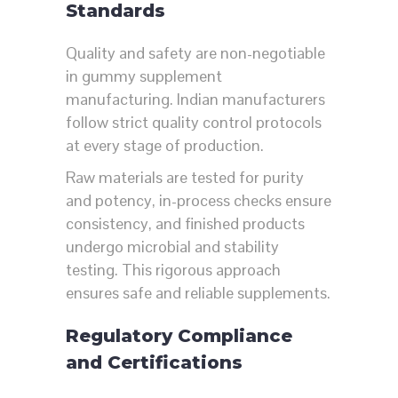
Standards
Quality and safety are non-negotiable
in gummy supplement
manufacturing. Indian manufacturers
follow strict quality control protocols
at every stage of production.
Raw materials are tested for purity
and potency, in-process checks ensure
consistency, and finished products
undergo microbial and stability
testing. This rigorous approach
ensures safe and reliable supplements.
Regulatory Compliance
and Certifications