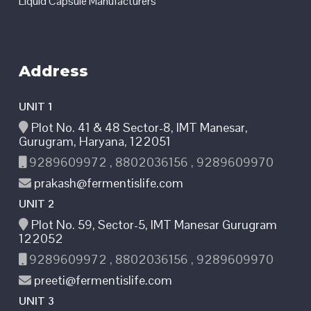
Liquid Capsule Manufacturers
Address
UNIT 1
Plot No. 41 & 48 Sector-8, IMT Manesar,
Gurugram, Haryana, 122051
9289609972 , 8802036156 , 9289609970
prakash@fermentislife.com
UNIT 2
Plot No. 59, Sector-5, IMT Manesar Gurugram
122052
9289609972 , 8802036156 , 9289609970
preeti@fermentislife.com
UNIT 3