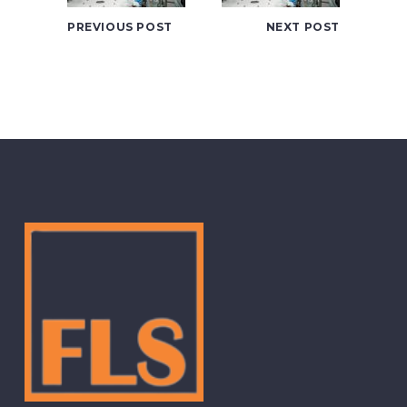
PREVIOUS POST
NEXT POST