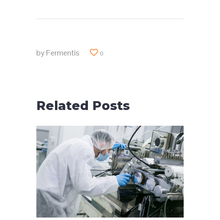
by
Fermentis
0
Related Posts