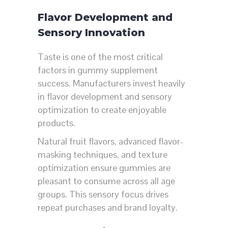
Flavor Development and
Sensory Innovation
Taste is one of the most critical
factors in gummy supplement
success. Manufacturers invest heavily
in flavor development and sensory
optimization to create enjoyable
products.
Natural fruit flavors, advanced flavor-
masking techniques, and texture
optimization ensure gummies are
pleasant to consume across all age
groups. This sensory focus drives
repeat purchases and brand loyalty.