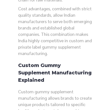
Cost advantages, combined with strict
quality standards, allow Indian
manufacturers to serve both emerging
brands and established global
companies. This combination makes
India highly competitive in custom and
private label gummy supplement
manufacturing.
Custom Gummy
Supplement Manufacturing
Explained
Custom gummy supplement
manufacturing allows brands to create
unique products tailored to specific