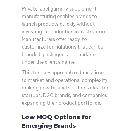
Private label gummy supplement
manufacturing enables brands to
launch products quickly without
investing in production infrastructure.
Manufacturers offer ready-to-
customize formulations that can be
branded, packaged, and marketed
under the client’s name.
This turnkey approach reduces time
to market and operational complexity,
making private label solutions ideal for
startups, D2C brands, and companies
expanding their product portfolios.
Low MOQ Options for
Emerging Brands