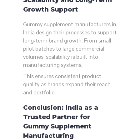
Growth Support
Gummy supplement manufacturers in
India design their processes to support
long-term brand growth. From small
pilot batches to large commercial
volumes, scalability is built into
manufacturing systems.
This ensures consistent product
quality as brands expand their reach
and portfolio.
Conclusion: India as a
Trusted Partner for
Gummy Supplement
Manufacturing