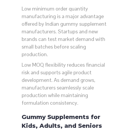
Low minimum order quantity
manufacturing is a major advantage
offered by Indian gummy supplement
manufacturers. Startups and new
brands can test market demand with
small batches before scaling
production.
Low MOQ flexibility reduces financial
risk and supports agile product
development. As demand grows,
manufacturers seamlessly scale
production while maintaining
formulation consistency.
Gummy Supplements for
Kids, Adults, and Seniors