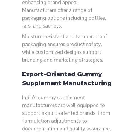
enhancing brand appeal.
Manufacturers offer a range of
packaging options including bottles,
jars, and sachets.
Moisture-resistant and tamper-proof
packaging ensures product safety,
while customized designs support
branding and marketing strategies.
Export-Oriented Gummy
Supplement Manufacturing
India’s gummy supplement
manufacturers are well-equipped to
support export-oriented brands. From
formulation adjustments to
documentation and quality assurance,