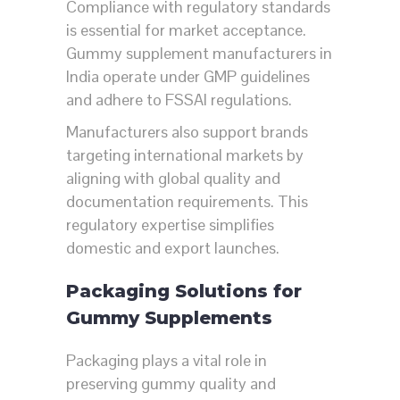
Compliance with regulatory standards
is essential for market acceptance.
Gummy supplement manufacturers in
India operate under GMP guidelines
and adhere to FSSAI regulations.
Manufacturers also support brands
targeting international markets by
aligning with global quality and
documentation requirements. This
regulatory expertise simplifies
domestic and export launches.
Packaging Solutions for
Gummy Supplements
Packaging plays a vital role in
preserving gummy quality and