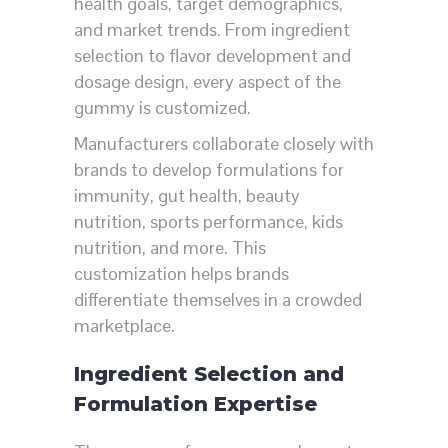
health goals, target demographics,
and market trends. From ingredient
selection to flavor development and
dosage design, every aspect of the
gummy is customized.
Manufacturers collaborate closely with
brands to develop formulations for
immunity, gut health, beauty
nutrition, sports performance, kids
nutrition, and more. This
customization helps brands
differentiate themselves in a crowded
marketplace.
Ingredient Selection and
Formulation Expertise