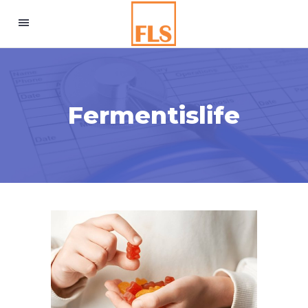
Fermentislife