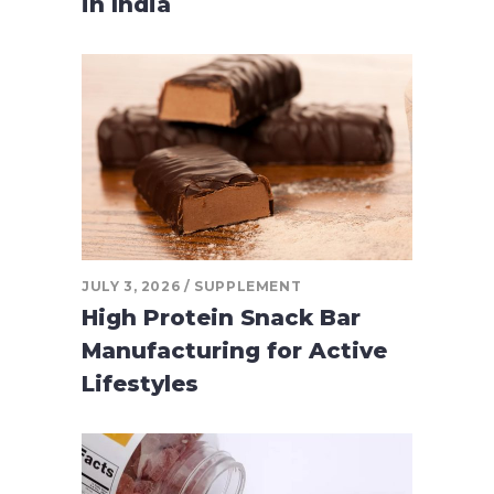
in India
JULY 3, 2026
SUPPLEMENT
High Protein Snack Bar
Manufacturing for Active
Lifestyles