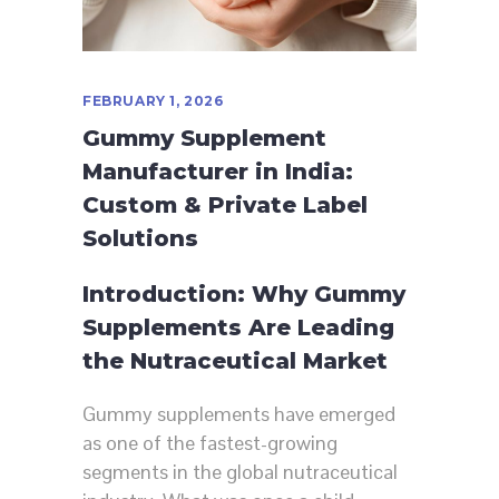
FEBRUARY 1, 2026
Gummy Supplement
Manufacturer in India:
Custom & Private Label
Solutions
Introduction: Why Gummy
Supplements Are Leading
the Nutraceutical Market
Gummy supplements have emerged
as one of the fastest-growing
segments in the global nutraceutical