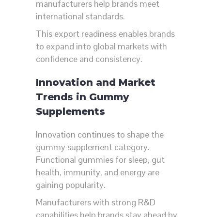
manufacturers help brands meet
international standards.
This export readiness enables brands
to expand into global markets with
confidence and consistency.
Innovation and Market
Trends in Gummy
Supplements
Innovation continues to shape the
gummy supplement category.
Functional gummies for sleep, gut
health, immunity, and energy are
gaining popularity.
Manufacturers with strong R&D
capabilities help brands stay ahead by