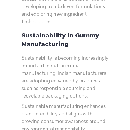
developing trend-driven formulations
and exploring new ingredient
technologies.
Sustainability in Gummy
Manufacturing
Sustainability is becoming increasingly
important in nutraceutical
manufacturing. Indian manufacturers
are adopting eco-friendly practices
such as responsible sourcing and
recyclable packaging options.
Sustainable manufacturing enhances
brand credibility and aligns with
growing consumer awareness around
environmental responsibility.