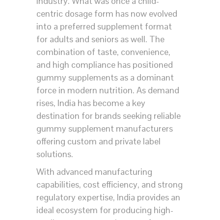
industry. What was once a child-
centric dosage form has now evolved
into a preferred supplement format
for adults and seniors as well. The
combination of taste, convenience,
and high compliance has positioned
gummy supplements as a dominant
force in modern nutrition. As demand
rises, India has become a key
destination for brands seeking reliable
gummy supplement manufacturers
offering custom and private label
solutions.
With advanced manufacturing
capabilities, cost efficiency, and strong
regulatory expertise, India provides an
ideal ecosystem for producing high-