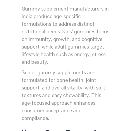
Gummy supplement manufacturers in
India produce age-specific
formulations to address distinct
nutritional needs. Kids’ gummies focus
on immunity, growth, and cognitive
support, while adult gummies target
lifestyle health such as energy, stress,
and beauty.
Senior gummy supplements are
formulated for bone health, joint
support, and overall vitality, with soft
textures and easy chewability. This
age-focused approach enhances
consumer acceptance and
compliance.