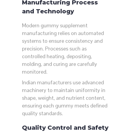
Manufacturing Process
and Technology
Modern gummy supplement
manufacturing relies on automated
systems to ensure consistency and
precision. Processes such as
controlled heating, depositing,
molding, and curing are carefully
monitored.
Indian manufacturers use advanced
machinery to maintain uniformity in
shape, weight, and nutrient content,
ensuring each gummy meets defined
quality standards.
Quality Control and Safety