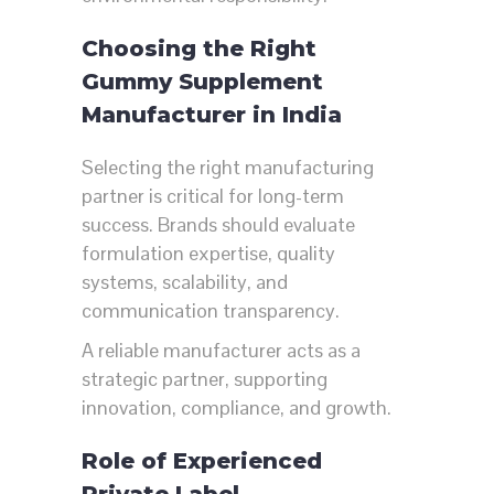
Choosing the Right
Gummy Supplement
Manufacturer in India
Selecting the right manufacturing
partner is critical for long-term
success. Brands should evaluate
formulation expertise, quality
systems, scalability, and
communication transparency.
A reliable manufacturer acts as a
strategic partner, supporting
innovation, compliance, and growth.
Role of Experienced
Private Label