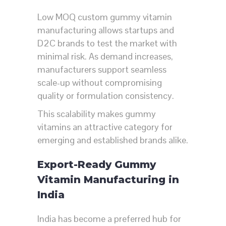
Low MOQ custom gummy vitamin
manufacturing allows startups and
D2C brands to test the market with
minimal risk. As demand increases,
manufacturers support seamless
scale-up without compromising
quality or formulation consistency.
This scalability makes gummy
vitamins an attractive category for
emerging and established brands alike.
Export-Ready Gummy
Vitamin Manufacturing in
India
India has become a preferred hub for