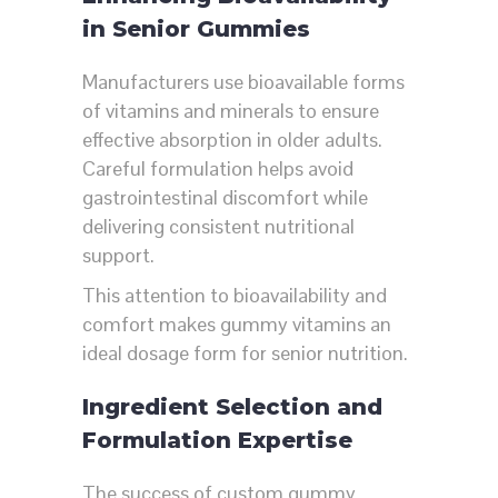
in Senior Gummies
Manufacturers use bioavailable forms
of vitamins and minerals to ensure
effective absorption in older adults.
Careful formulation helps avoid
gastrointestinal discomfort while
delivering consistent nutritional
support.
This attention to bioavailability and
comfort makes gummy vitamins an
ideal dosage form for senior nutrition.
Ingredient Selection and
Formulation Expertise
The success of custom gummy