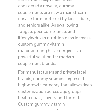
considered a novelty, gummy
supplements are now a mainstream
dosage form preferred by kids, adults,
and seniors alike. As swallowing
fatigue, poor compliance, and
lifestyle-driven nutrition gaps increase,
custom gummy vitamin
manufacturing has emerged as a
powerful solution for modern
supplement brands.
For manufacturers and private label
brands, gummy vitamins represent a
high-growth category that allows deep
customization across age groups,
health goals, flavors, and formats.
Custom gummy vitamin