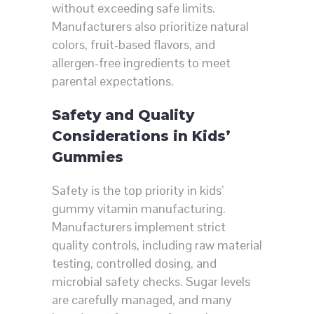
without exceeding safe limits.
Manufacturers also prioritize natural
colors, fruit-based flavors, and
allergen-free ingredients to meet
parental expectations.
Safety and Quality
Considerations in Kids’
Gummies
Safety is the top priority in kids’
gummy vitamin manufacturing.
Manufacturers implement strict
quality controls, including raw material
testing, controlled dosing, and
microbial safety checks. Sugar levels
are carefully managed, and many