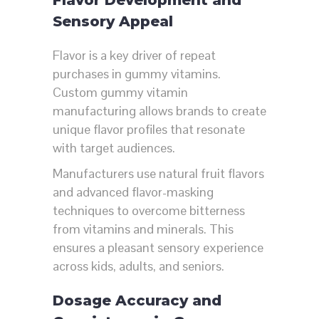
Sensory Appeal
Flavor is a key driver of repeat
purchases in gummy vitamins.
Custom gummy vitamin
manufacturing allows brands to create
unique flavor profiles that resonate
with target audiences.
Manufacturers use natural fruit flavors
and advanced flavor-masking
techniques to overcome bitterness
from vitamins and minerals. This
ensures a pleasant sensory experience
across kids, adults, and seniors.
Dosage Accuracy and