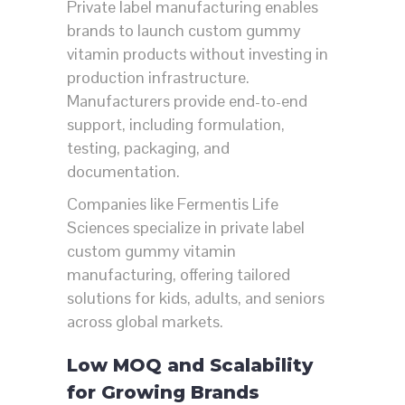
Private label manufacturing enables
brands to launch custom gummy
vitamin products without investing in
production infrastructure.
Manufacturers provide end-to-end
support, including formulation,
testing, packaging, and
documentation.
Companies like
Fermentis Life
Sciences
specialize in private label
custom gummy vitamin
manufacturing, offering tailored
solutions for kids, adults, and seniors
across global markets.
Low MOQ and Scalability
for Growing Brands