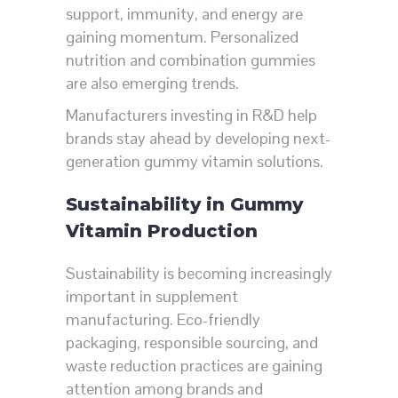
support, immunity, and energy are
gaining momentum. Personalized
nutrition and combination gummies
are also emerging trends.
Manufacturers investing in R&D help
brands stay ahead by developing next-
generation gummy vitamin solutions.
Sustainability in Gummy
Vitamin Production
Sustainability is becoming increasingly
important in supplement
manufacturing. Eco-friendly
packaging, responsible sourcing, and
waste reduction practices are gaining
attention among brands and