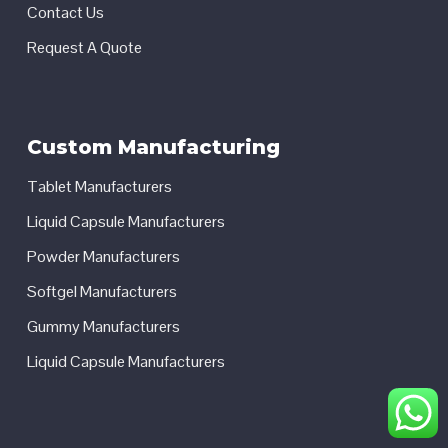
Contact Us
Request A Quote
Custom Manufacturing
Tablet Manufacturers
Liquid Capsule Manufacturers
Powder Manufacturers
Softgel Manufacturers
Gummy Manufacturers
Liquid Capsule Manufacturers