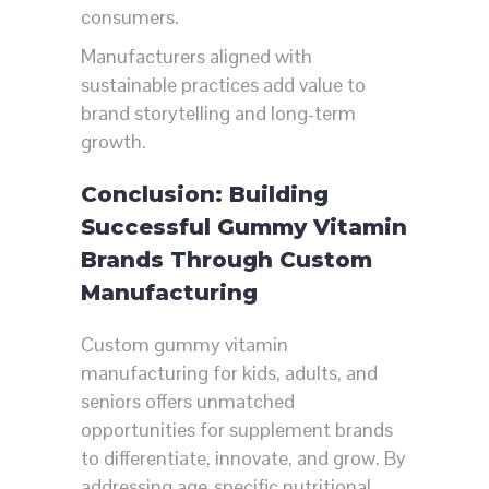
consumers.
Manufacturers aligned with
sustainable practices add value to
brand storytelling and long-term
growth.
Conclusion: Building
Successful Gummy Vitamin
Brands Through Custom
Manufacturing
Custom gummy vitamin
manufacturing for kids, adults, and
seniors offers unmatched
opportunities for supplement brands
to differentiate, innovate, and grow. By
addressing age-specific nutritional