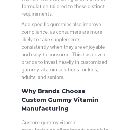
formulation tailored to these distinct
requirements.
Age-specific gummies also improve
compliance, as consumers are more
likely to take supplements
consistently when they are enjoyable
and easy to consume. This has driven
brands to invest heavily in customized
gummy vitamin solutions for kids,
adults, and seniors.
Why Brands Choose
Custom Gummy Vitamin
Manufacturing
Custom gummy vitamin
manufacturing offers brands complete