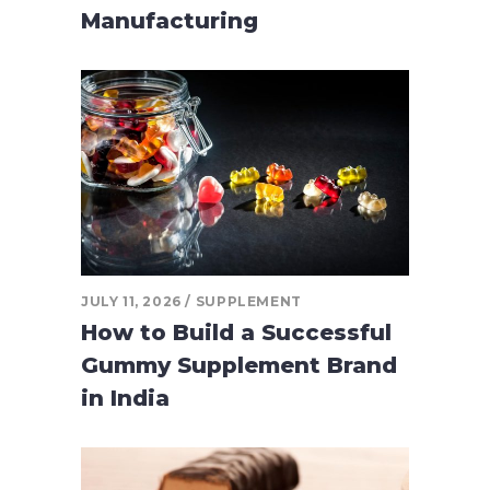
Manufacturing
JULY 11, 2026
SUPPLEMENT
How to Build a Successful
Gummy Supplement Brand
in India