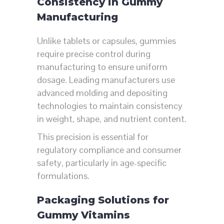
Consistency in Gummy
Manufacturing
Unlike tablets or capsules, gummies
require precise control during
manufacturing to ensure uniform
dosage. Leading manufacturers use
advanced molding and depositing
technologies to maintain consistency
in weight, shape, and nutrient content.
This precision is essential for
regulatory compliance and consumer
safety, particularly in age-specific
formulations.
Packaging Solutions for
Gummy Vitamins