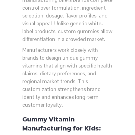
control over formulation, ingredient
selection, dosage, flavor profiles, and
visual appeal. Unlike generic white-
label products, custom gummies allow
differentiation in a crowded market.
Manufacturers work closely with
brands to design unique gummy
vitamins that align with specific health
claims, dietary preferences, and
regional market trends. This
customization strengthens brand
identity and enhances long-term
customer loyalty.
Gummy Vitamin
Manufacturing for Kids: