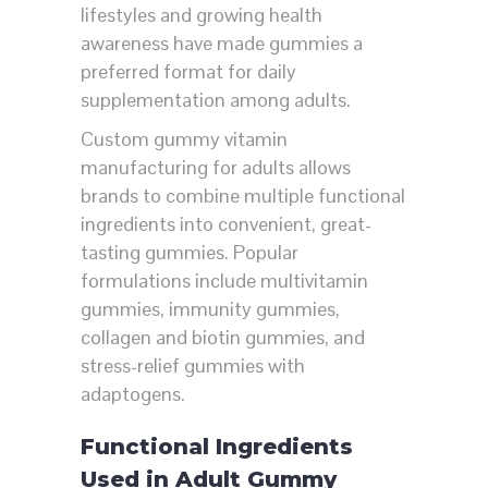
lifestyles and growing health
awareness have made gummies a
preferred format for daily
supplementation among adults.
Custom gummy vitamin
manufacturing for adults allows
brands to combine multiple functional
ingredients into convenient, great-
tasting gummies. Popular
formulations include multivitamin
gummies, immunity gummies,
collagen and biotin gummies, and
stress-relief gummies with
adaptogens.
Functional Ingredients
Used in Adult Gummy