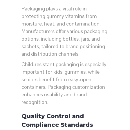
Packaging plays a vital role in
protecting gummy vitamins from
moisture, heat, and contamination.
Manufacturers offer various packaging
options, including bottles, jars, and
sachets, tailored to brand positioning
and distribution channels.
Child-resistant packaging is especially
important for kids’ gummies, while
seniors benefit from easy-open
containers. Packaging customization
enhances usability and brand
recognition.
Quality Control and
Compliance Standards