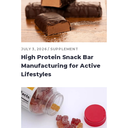
JULY 3, 2026
SUPPLEMENT
High Protein Snack Bar
Manufacturing for Active
Lifestyles