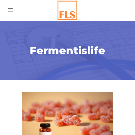
Fermentislife