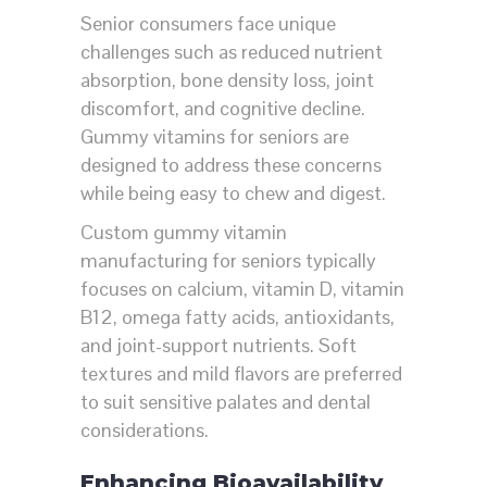
Senior consumers face unique
challenges such as reduced nutrient
absorption, bone density loss, joint
discomfort, and cognitive decline.
Gummy vitamins for seniors are
designed to address these concerns
while being easy to chew and digest.
Custom gummy vitamin
manufacturing for seniors typically
focuses on calcium, vitamin D, vitamin
B12, omega fatty acids, antioxidants,
and joint-support nutrients. Soft
textures and mild flavors are preferred
to suit sensitive palates and dental
considerations.
Enhancing Bioavailability