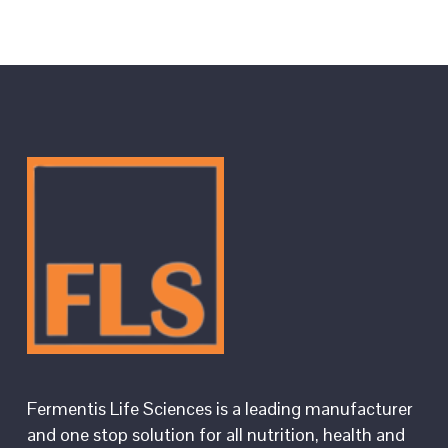
Fermentis Life Sciences is a leading manufacturer
and one stop solution for all nutrition, health and