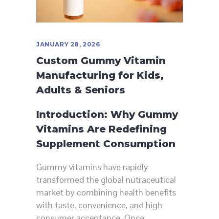
JANUARY 28, 2026
Custom Gummy Vitamin
Manufacturing for Kids,
Adults & Seniors
Introduction: Why Gummy
Vitamins Are Redefining
Supplement Consumption
Gummy vitamins have rapidly
transformed the global nutraceutical
market by combining health benefits
with taste, convenience, and high
consumer acceptance. Once