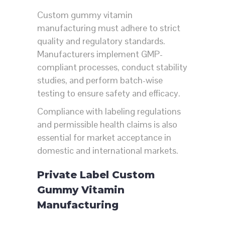
Custom gummy vitamin
manufacturing must adhere to strict
quality and regulatory standards.
Manufacturers implement GMP-
compliant processes, conduct stability
studies, and perform batch-wise
testing to ensure safety and efficacy.
Compliance with labeling regulations
and permissible health claims is also
essential for market acceptance in
domestic and international markets.
Private Label Custom
Gummy Vitamin
Manufacturing