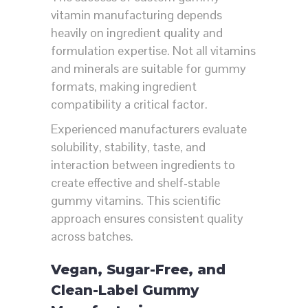
vitamin manufacturing depends
heavily on ingredient quality and
formulation expertise. Not all vitamins
and minerals are suitable for gummy
formats, making ingredient
compatibility a critical factor.
Experienced manufacturers evaluate
solubility, stability, taste, and
interaction between ingredients to
create effective and shelf-stable
gummy vitamins. This scientific
approach ensures consistent quality
across batches.
Vegan, Sugar-Free, and
Clean-Label Gummy