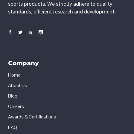
sports products. We strictly adhere to quality
standards, efficient research and development.
Company
Home
About Us
Blog
Careers
Awards & Certifications
FAQ