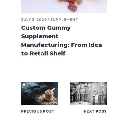
JULY 3, 2026
SUPPLEMENT
Custom Gummy
Supplement
Manufacturing: From Idea
to Retail Shelf
PREVIOUS POST
NEXT POST