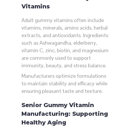
Vitamins
Adult gummy vitamins often include
vitamins, minerals, amino acids, herbal
extracts, and antioxidants. Ingredients
such as Ashwagandha, elderberry,
vitamin C, zinc, biotin, and magnesium
are commonly used to support
immunity, beauty, and stress balance.
Manufacturers optimize formulations
to maintain stability and efficacy while
ensuring pleasant taste and texture.
Senior Gummy Vitamin
Manufacturing: Supporting
Healthy Aging