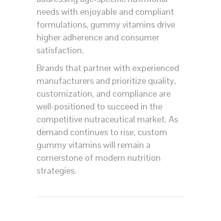
needs with enjoyable and compliant
formulations, gummy vitamins drive
higher adherence and consumer
satisfaction.
Brands that partner with experienced
manufacturers and prioritize quality,
customization, and compliance are
well-positioned to succeed in the
competitive nutraceutical market. As
demand continues to rise, custom
gummy vitamins will remain a
cornerstone of modern nutrition
strategies.