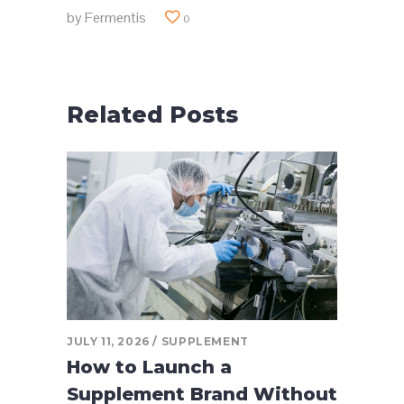
by
Fermentis
0
Related Posts
JULY 11, 2026
SUPPLEMENT
How to Launch a
Supplement Brand Without