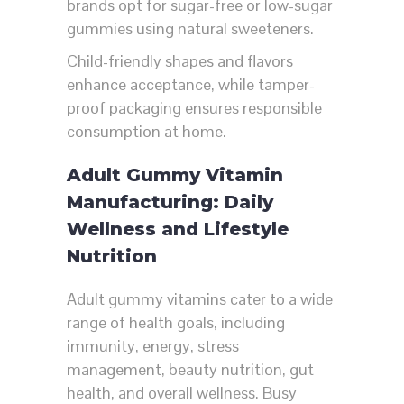
brands opt for sugar-free or low-sugar
gummies using natural sweeteners.
Child-friendly shapes and flavors
enhance acceptance, while tamper-
proof packaging ensures responsible
consumption at home.
Adult Gummy Vitamin
Manufacturing: Daily
Wellness and Lifestyle
Nutrition
Adult gummy vitamins cater to a wide
range of health goals, including
immunity, energy, stress
management, beauty nutrition, gut
health, and overall wellness. Busy