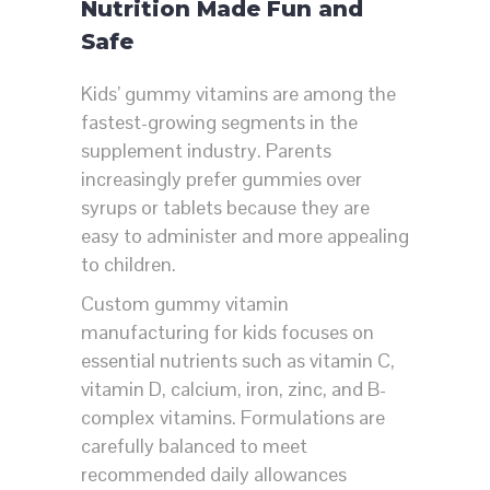
Nutrition Made Fun and
Safe
Kids’ gummy vitamins are among the
fastest-growing segments in the
supplement industry. Parents
increasingly prefer gummies over
syrups or tablets because they are
easy to administer and more appealing
to children.
Custom gummy vitamin
manufacturing for kids focuses on
essential nutrients such as vitamin C,
vitamin D, calcium, iron, zinc, and B-
complex vitamins. Formulations are
carefully balanced to meet
recommended daily allowances