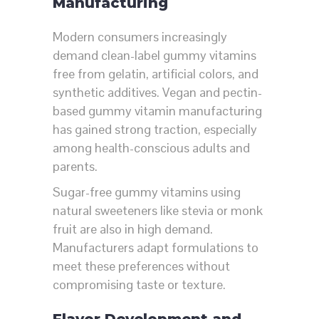
Manufacturing
Modern consumers increasingly
demand clean-label gummy vitamins
free from gelatin, artificial colors, and
synthetic additives. Vegan and pectin-
based gummy vitamin manufacturing
has gained strong traction, especially
among health-conscious adults and
parents.
Sugar-free gummy vitamins using
natural sweeteners like stevia or monk
fruit are also in high demand.
Manufacturers adapt formulations to
meet these preferences without
compromising taste or texture.
Flavor Development and