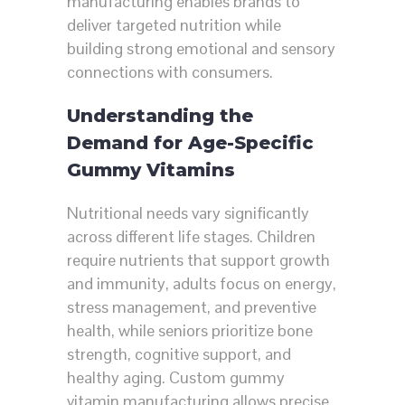
manufacturing enables brands to
deliver targeted nutrition while
building strong emotional and sensory
connections with consumers.
Understanding the
Demand for Age-Specific
Gummy Vitamins
Nutritional needs vary significantly
across different life stages. Children
require nutrients that support growth
and immunity, adults focus on energy,
stress management, and preventive
health, while seniors prioritize bone
strength, cognitive support, and
healthy aging. Custom gummy
vitamin manufacturing allows precise