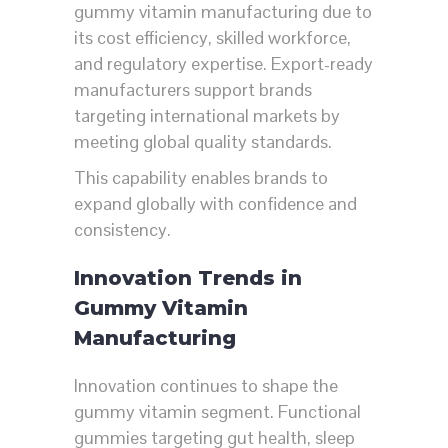
gummy vitamin manufacturing due to
its cost efficiency, skilled workforce,
and regulatory expertise. Export-ready
manufacturers support brands
targeting international markets by
meeting global quality standards.
This capability enables brands to
expand globally with confidence and
consistency.
Innovation Trends in
Gummy Vitamin
Manufacturing
Innovation continues to shape the
gummy vitamin segment. Functional
gummies targeting gut health, sleep