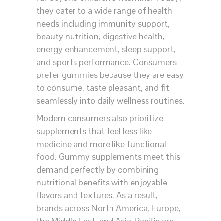
they cater to a wide range of health
needs including immunity support,
beauty nutrition, digestive health,
energy enhancement, sleep support,
and sports performance. Consumers
prefer gummies because they are easy
to consume, taste pleasant, and fit
seamlessly into daily wellness routines.
Modern consumers also prioritize
supplements that feel less like
medicine and more like functional
food. Gummy supplements meet this
demand perfectly by combining
nutritional benefits with enjoyable
flavors and textures. As a result,
brands across North America, Europe,
the Middle East, and Asia-Pacific are