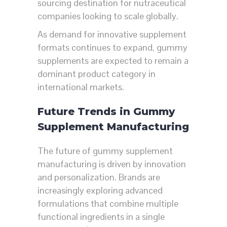
sourcing destination for nutraceutical
companies looking to scale globally.
As demand for innovative supplement
formats continues to expand, gummy
supplements are expected to remain a
dominant product category in
international markets.
Future Trends in Gummy
Supplement Manufacturing
The future of gummy supplement
manufacturing is driven by innovation
and personalization. Brands are
increasingly exploring advanced
formulations that combine multiple
functional ingredients in a single