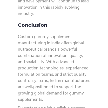
and development will continue to lead
innovation in this rapidly evolving
industry.
Conclusion
Custom gummy supplement
manufacturing in India offers global
nutraceutical brands a powerful
combination of innovation, quality,
and scalability. With advanced
production technologies, experienced
formulation teams, and strict quality
control systems, Indian manufacturers
are well-positioned to support the
growing global demand for gummy
supplements.
By partnering with a reliable custom