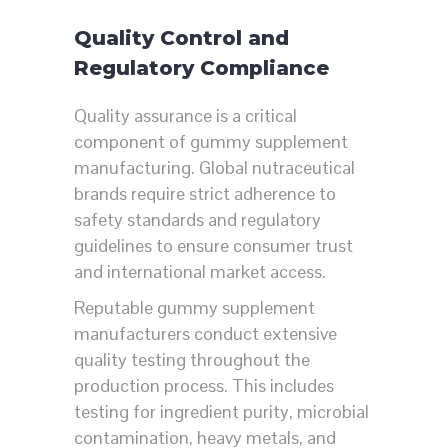
Quality Control and
Regulatory Compliance
Quality assurance is a critical
component of gummy supplement
manufacturing. Global nutraceutical
brands require strict adherence to
safety standards and regulatory
guidelines to ensure consumer trust
and international market access.
Reputable gummy supplement
manufacturers conduct extensive
quality testing throughout the
production process. This includes
testing for ingredient purity, microbial
contamination, heavy metals, and