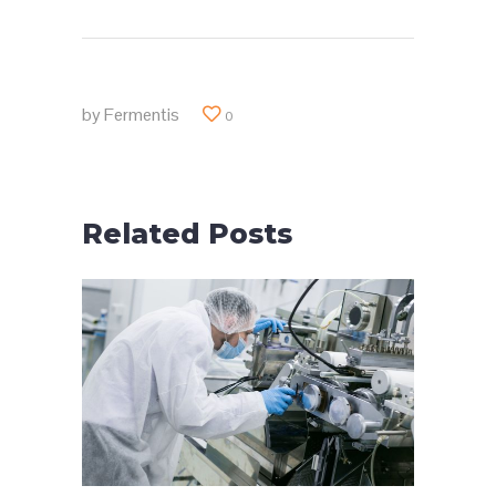
by
Fermentis
0
Related Posts