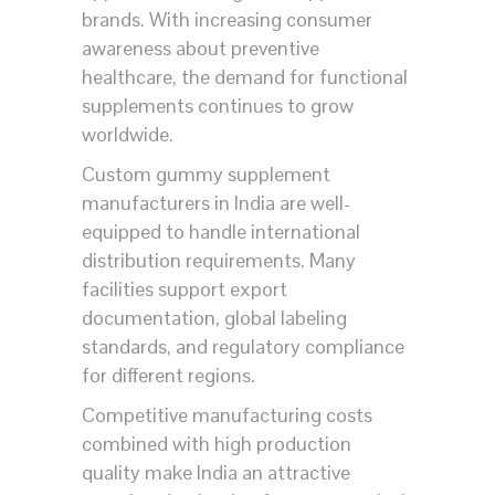
brands. With increasing consumer
awareness about preventive
healthcare, the demand for functional
supplements continues to grow
worldwide.
Custom gummy supplement
manufacturers in India are well-
equipped to handle international
distribution requirements. Many
facilities support export
documentation, global labeling
standards, and regulatory compliance
for different regions.
Competitive manufacturing costs
combined with high production
quality make India an attractive