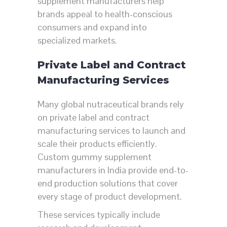
supplement manufacturers help
brands appeal to health-conscious
consumers and expand into
specialized markets.
Private Label and Contract
Manufacturing Services
Many global nutraceutical brands rely
on private label and contract
manufacturing services to launch and
scale their products efficiently.
Custom gummy supplement
manufacturers in India provide end-to-
end production solutions that cover
every stage of product development.
These services typically include