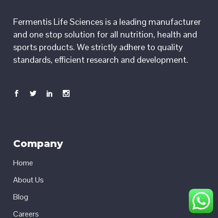
Fermentis Life Sciences is a leading manufacturer
and one stop solution for all nutrition, health and
sports products. We strictly adhere to quality
standards, efficient research and development.
Company
Home
About Us
Blog
Careers