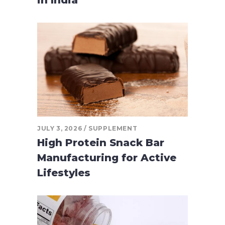
JULY 3, 2026
SUPPLEMENT
High Protein Snack Bar
Manufacturing for Active
Lifestyles