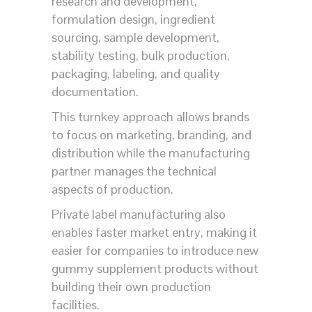
research and development,
formulation design, ingredient
sourcing, sample development,
stability testing, bulk production,
packaging, labeling, and quality
documentation.
This turnkey approach allows brands
to focus on marketing, branding, and
distribution while the manufacturing
partner manages the technical
aspects of production.
Private label manufacturing also
enables faster market entry, making it
easier for companies to introduce new
gummy supplement products without
building their own production
facilities.