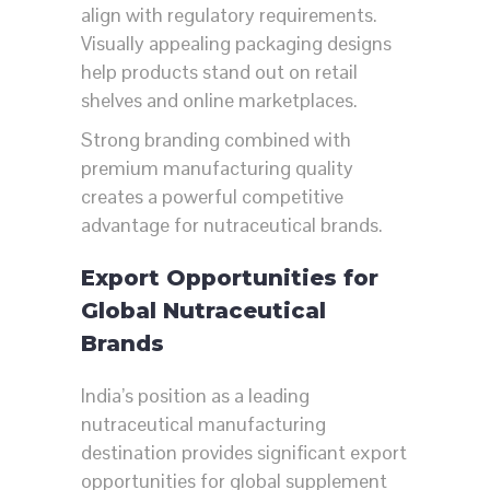
align with regulatory requirements.
Visually appealing packaging designs
help products stand out on retail
shelves and online marketplaces.
Strong branding combined with
premium manufacturing quality
creates a powerful competitive
advantage for nutraceutical brands.
Export Opportunities for
Global Nutraceutical
Brands
India’s position as a leading
nutraceutical manufacturing
destination provides significant export
opportunities for global supplement