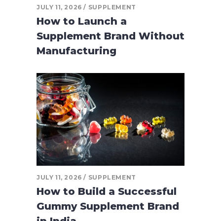
JULY 11, 2026
SUPPLEMENT
How to Launch a
Supplement Brand Without
Manufacturing
JULY 11, 2026
SUPPLEMENT
How to Build a Successful
Gummy Supplement Brand
in India