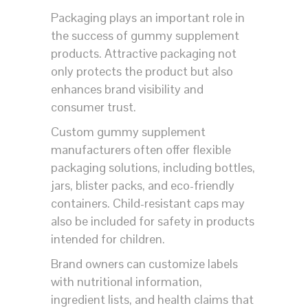
Packaging plays an important role in
the success of gummy supplement
products. Attractive packaging not
only protects the product but also
enhances brand visibility and
consumer trust.
Custom gummy supplement
manufacturers often offer flexible
packaging solutions, including bottles,
jars, blister packs, and eco-friendly
containers. Child-resistant caps may
also be included for safety in products
intended for children.
Brand owners can customize labels
with nutritional information,
ingredient lists, and health claims that