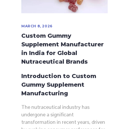
MARCH 8, 2026
Custom Gummy
Supplement Manufacturer
in India for Global
Nutraceutical Brands
Introduction to Custom
Gummy Supplement
Manufacturing
The nutraceutical industry has
undergone a significant
transformation in recent years, driven