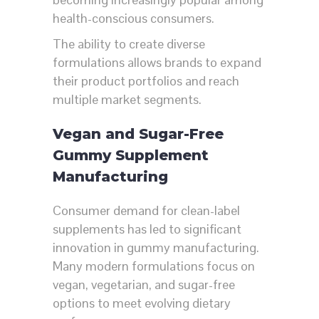
health-conscious consumers.
The ability to create diverse
formulations allows brands to expand
their product portfolios and reach
multiple market segments.
Vegan and Sugar-Free
Gummy Supplement
Manufacturing
Consumer demand for clean-label
supplements has led to significant
innovation in gummy manufacturing.
Many modern formulations focus on
vegan, vegetarian, and sugar-free
options to meet evolving dietary