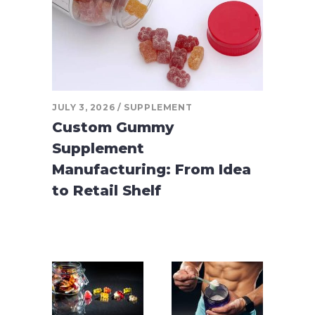
JULY 3, 2026
SUPPLEMENT
Custom Gummy
Supplement
Manufacturing: From Idea
to Retail Shelf