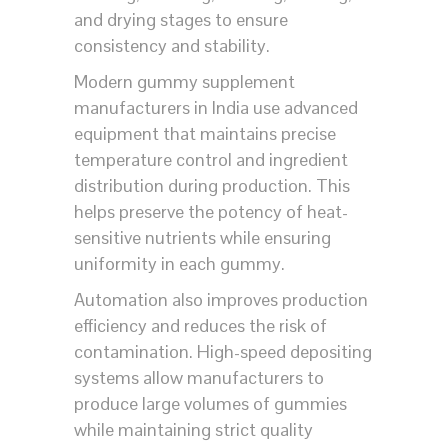
and drying stages to ensure
consistency and stability.
Modern gummy supplement
manufacturers in India use advanced
equipment that maintains precise
temperature control and ingredient
distribution during production. This
helps preserve the potency of heat-
sensitive nutrients while ensuring
uniformity in each gummy.
Automation also improves production
efficiency and reduces the risk of
contamination. High-speed depositing
systems allow manufacturers to
produce large volumes of gummies
while maintaining strict quality