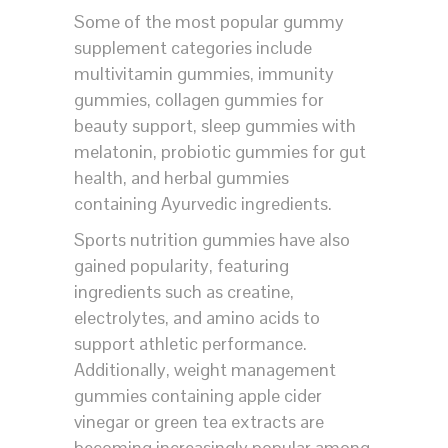
Some of the most popular gummy
supplement categories include
multivitamin gummies, immunity
gummies, collagen gummies for
beauty support, sleep gummies with
melatonin, probiotic gummies for gut
health, and herbal gummies
containing Ayurvedic ingredients.
Sports nutrition gummies have also
gained popularity, featuring
ingredients such as creatine,
electrolytes, and amino acids to
support athletic performance.
Additionally, weight management
gummies containing apple cider
vinegar or green tea extracts are
becoming increasingly popular among