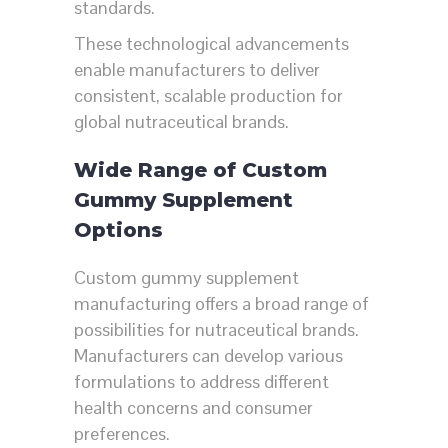
standards.
These technological advancements
enable manufacturers to deliver
consistent, scalable production for
global nutraceutical brands.
Wide Range of Custom
Gummy Supplement
Options
Custom gummy supplement
manufacturing offers a broad range of
possibilities for nutraceutical brands.
Manufacturers can develop various
formulations to address different
health concerns and consumer
preferences.