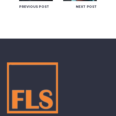
PREVIOUS POST
NEXT POST