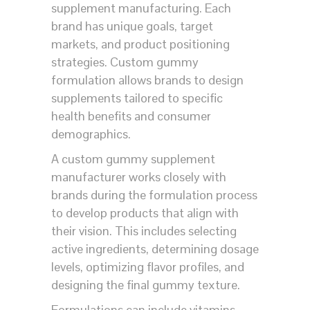
supplement manufacturing. Each
brand has unique goals, target
markets, and product positioning
strategies. Custom gummy
formulation allows brands to design
supplements tailored to specific
health benefits and consumer
demographics.
A custom gummy supplement
manufacturer works closely with
brands during the formulation process
to develop products that align with
their vision. This includes selecting
active ingredients, determining dosage
levels, optimizing flavor profiles, and
designing the final gummy texture.
Formulations can include vitamins,