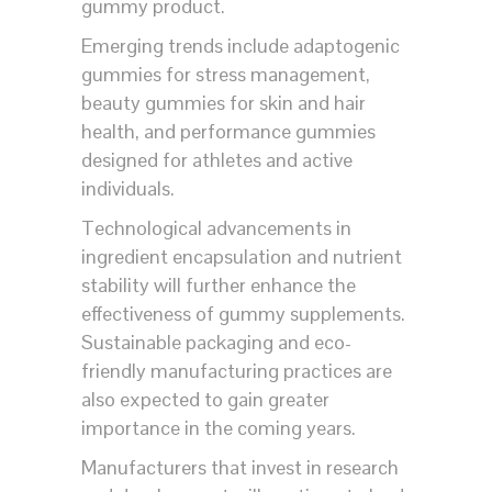
gummy product.
Emerging trends include adaptogenic
gummies for stress management,
beauty gummies for skin and hair
health, and performance gummies
designed for athletes and active
individuals.
Technological advancements in
ingredient encapsulation and nutrient
stability will further enhance the
effectiveness of gummy supplements.
Sustainable packaging and eco-
friendly manufacturing practices are
also expected to gain greater
importance in the coming years.
Manufacturers that invest in research