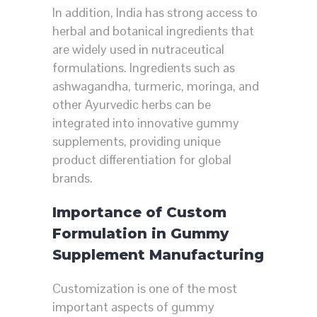
In addition, India has strong access to
herbal and botanical ingredients that
are widely used in nutraceutical
formulations. Ingredients such as
ashwagandha, turmeric, moringa, and
other Ayurvedic herbs can be
integrated into innovative gummy
supplements, providing unique
product differentiation for global
brands.
Importance of Custom
Formulation in Gummy
Supplement Manufacturing
Customization is one of the most
important aspects of gummy