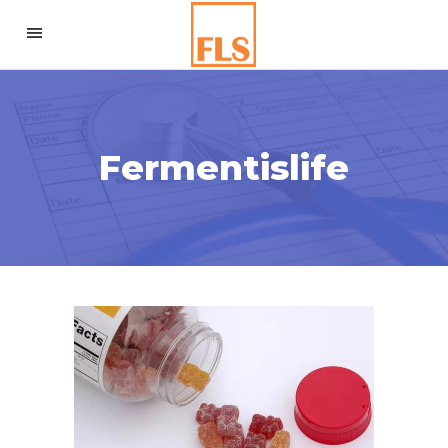
Fermentislife