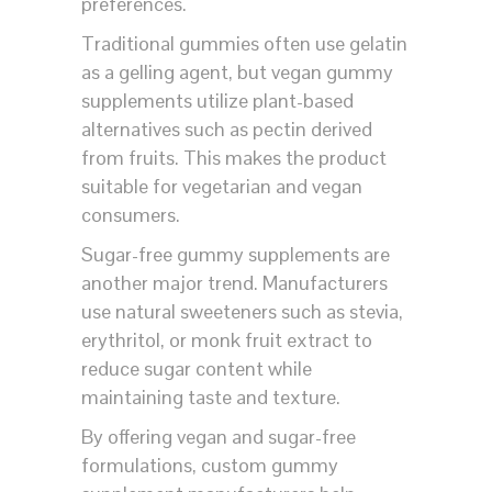
preferences.
Traditional gummies often use gelatin
as a gelling agent, but vegan gummy
supplements utilize plant-based
alternatives such as pectin derived
from fruits. This makes the product
suitable for vegetarian and vegan
consumers.
Sugar-free gummy supplements are
another major trend. Manufacturers
use natural sweeteners such as stevia,
erythritol, or monk fruit extract to
reduce sugar content while
maintaining taste and texture.
By offering vegan and sugar-free
formulations, custom gummy