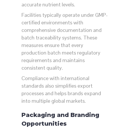
accurate nutrient levels.
Facilities typically operate under GMP-
certified environments with
comprehensive documentation and
batch traceability systems. These
measures ensure that every
production batch meets regulatory
requirements and maintains
consistent quality.
Compliance with international
standards also simplifies export
processes and helps brands expand
into multiple global markets.
Packaging and Branding
Opportunities