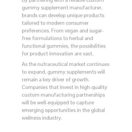
gummy supplement manufacturer,
brands can develop unique products
tailored to modern consumer
preferences. From vegan and sugar-
free formulations to herbal and
functional gummies, the possibilities
for product innovation are vast.
As the nutraceutical market continues
to expand, gummy supplements will
remain a key driver of growth.
Companies that invest in high-quality
custom manufacturing partnerships
will be well-equipped to capture
emerging opportunities in the global
wellness industry.