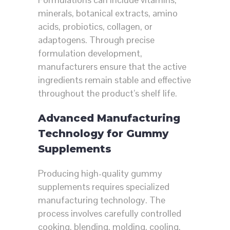
minerals, botanical extracts, amino
acids, probiotics, collagen, or
adaptogens. Through precise
formulation development,
manufacturers ensure that the active
ingredients remain stable and effective
throughout the product’s shelf life.
Advanced Manufacturing
Technology for Gummy
Supplements
Producing high-quality gummy
supplements requires specialized
manufacturing technology. The
process involves carefully controlled
cooking, blending, molding, cooling,