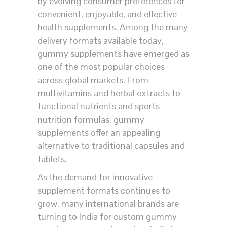
by evolving consumer preferences for
convenient, enjoyable, and effective
health supplements. Among the many
delivery formats available today,
gummy supplements have emerged as
one of the most popular choices
across global markets. From
multivitamins and herbal extracts to
functional nutrients and sports
nutrition formulas, gummy
supplements offer an appealing
alternative to traditional capsules and
tablets.
As the demand for innovative
supplement formats continues to
grow, many international brands are
turning to India for custom gummy