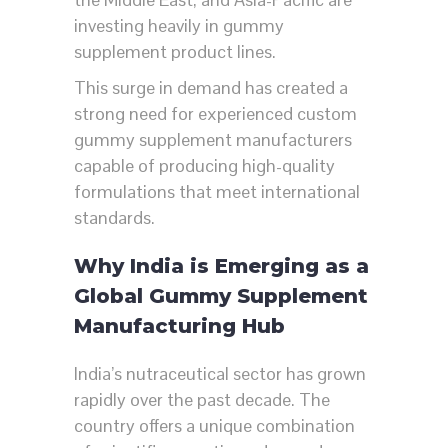
investing heavily in gummy
supplement product lines.
This surge in demand has created a
strong need for experienced custom
gummy supplement manufacturers
capable of producing high-quality
formulations that meet international
standards.
Why India is Emerging as a
Global Gummy Supplement
Manufacturing Hub
India’s nutraceutical sector has grown
rapidly over the past decade. The
country offers a unique combination