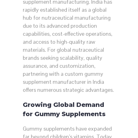
supplement manufacturing. India has
rapidly established itself as a global
hub for nutraceutical manufacturing
due to its advanced production
capabilities, cost-effective operations,
and access to high-quality raw
materials. For global nutraceutical
brands seeking scalability, quality
assurance, and customization,
partnering with a custom gummy
supplement manufacturer in India
offers numerous strategic advantages.
Growing Global Demand
for Gummy Supplements
Gummy supplements have expanded
far beyond children’s vitamins. Today,