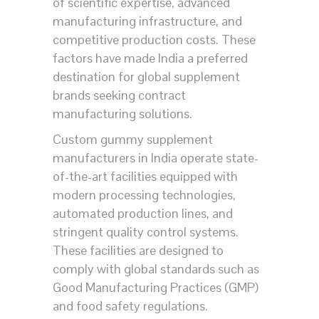
of scientific expertise, advanced
manufacturing infrastructure, and
competitive production costs. These
factors have made India a preferred
destination for global supplement
brands seeking contract
manufacturing solutions.
Custom gummy supplement
manufacturers in India operate state-
of-the-art facilities equipped with
modern processing technologies,
automated production lines, and
stringent quality control systems.
These facilities are designed to
comply with global standards such as
Good Manufacturing Practices (GMP)
and food safety regulations.