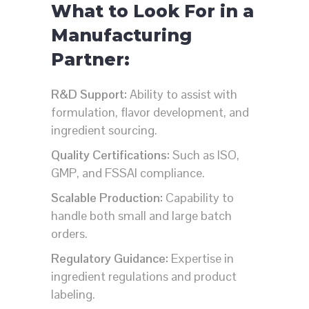
What to Look For in a
Manufacturing
Partner:
R&D Support:
Ability to assist with
formulation, flavor development, and
ingredient sourcing.
Quality Certifications:
Such as ISO,
GMP, and FSSAI compliance.
Scalable Production:
Capability to
handle both small and large batch
orders.
Regulatory Guidance:
Expertise in
ingredient regulations and product
labeling.