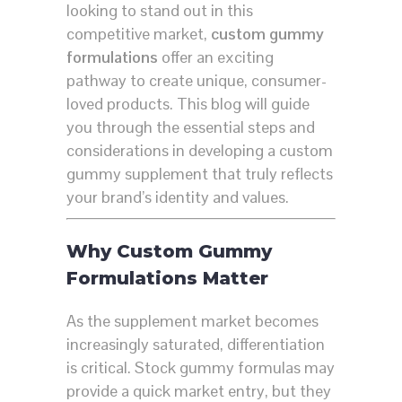
looking to stand out in this
competitive market,
custom gummy
formulations
offer an exciting
pathway to create unique, consumer-
loved products. This blog will guide
you through the essential steps and
considerations in developing a custom
gummy supplement that truly reflects
your brand’s identity and values.
Why Custom Gummy
Formulations Matter
As the supplement market becomes
increasingly saturated, differentiation
is critical. Stock gummy formulas may
provide a quick market entry, but they