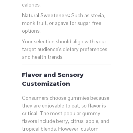
calories.
Natural Sweeteners:
Such as stevia,
monk fruit, or agave for sugar-free
options.
Your selection should align with your
target audience’s dietary preferences
and health trends.
Flavor and Sensory
Customization
Consumers choose gummies because
they are enjoyable to eat, so
flavor is
critical
. The most popular gummy
flavors include berry, citrus, apple, and
tropical blends. However, custom