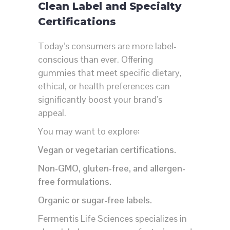
Clean Label and Specialty
Certifications
Today’s consumers are more label-
conscious than ever. Offering
gummies that meet specific dietary,
ethical, or health preferences can
significantly boost your brand’s
appeal.
You may want to explore:
Vegan or vegetarian certifications.
Non-GMO, gluten-free, and allergen-
free formulations.
Organic or sugar-free labels.
Fermentis Life Sciences specializes in