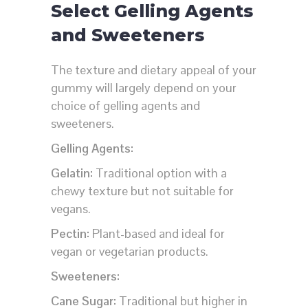
Select Gelling Agents
and Sweeteners
The texture and dietary appeal of your
gummy will largely depend on your
choice of gelling agents and
sweeteners.
Gelling Agents:
Gelatin:
Traditional option with a
chewy texture but not suitable for
vegans.
Pectin:
Plant-based and ideal for
vegan or vegetarian products.
Sweeteners:
Cane Sugar:
Traditional but higher in