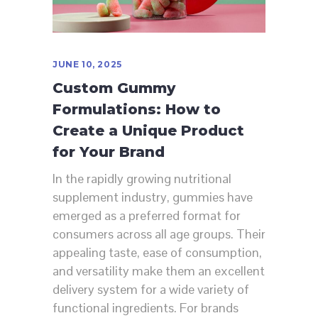
JUNE 10, 2025
Custom Gummy
Formulations: How to
Create a Unique Product
for Your Brand
In the rapidly growing nutritional
supplement industry, gummies have
emerged as a preferred format for
consumers across all age groups. Their
appealing taste, ease of consumption,
and versatility make them an excellent
delivery system for a wide variety of
functional ingredients. For brands