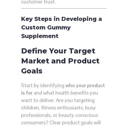
customer trust.
Key Steps in Developing a
Custom Gummy
Supplement
Define Your Target
Market and Product
Goals
Start by identifying
who your product
is for
and what health benefits you
want to deliver. Are you targeting
children, fitness enthusiasts, busy
professionals, or beauty-conscious
consumers? Clear product goals will