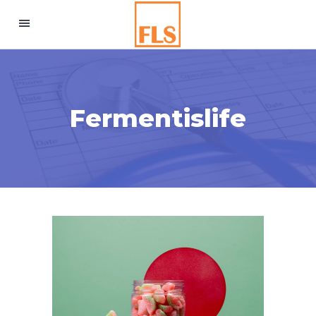
Fermentislife