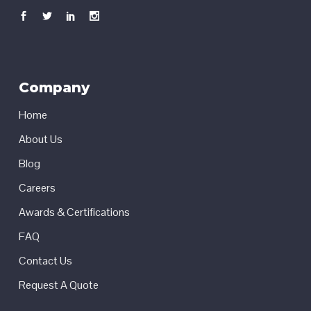
Company
Home
About Us
Blog
Careers
Awards & Certifications
FAQ
Contact Us
Request A Quote