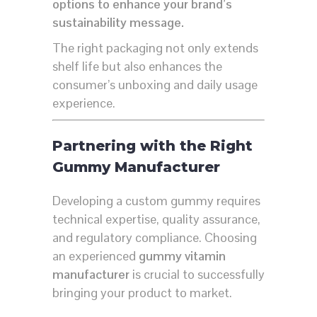
options to enhance your brand’s
sustainability message.
The right packaging not only extends
shelf life but also enhances the
consumer’s unboxing and daily usage
experience.
Partnering with the Right
Gummy Manufacturer
Developing a custom gummy requires
technical expertise, quality assurance,
and regulatory compliance. Choosing
an experienced
gummy vitamin
manufacturer
is crucial to successfully
bringing your product to market.