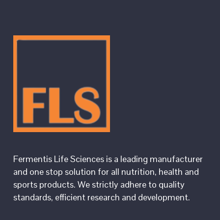
Fermentis Life Sciences is a leading manufacturer
and one stop solution for all nutrition, health and
sports products. We strictly adhere to quality
standards, efficient research and development.