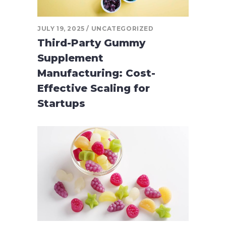
JULY 19, 2025
UNCATEGORIZED
Third-Party Gummy
Supplement
Manufacturing: Cost-
Effective Scaling for
Startups