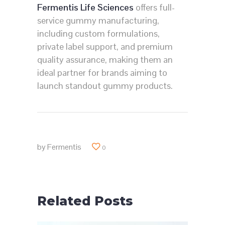
Fermentis Life Sciences
offers full-
service gummy manufacturing,
including custom formulations,
private label support, and premium
quality assurance, making them an
ideal partner for brands aiming to
launch standout gummy products.
by
Fermentis
0
Related Posts