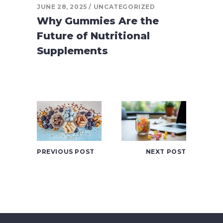
JUNE 28, 2025
UNCATEGORIZED
Why Gummies Are the
Future of Nutritional
Supplements
PREVIOUS POST
NEXT POST