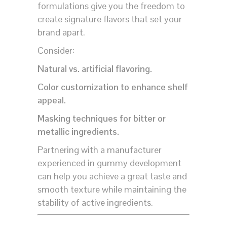
formulations give you the freedom to
create signature flavors that set your
brand apart.
Consider:
Natural vs. artificial flavoring.
Color customization to enhance shelf
appeal.
Masking techniques for bitter or
metallic ingredients.
Partnering with a manufacturer
experienced in gummy development
can help you achieve a great taste and
smooth texture while maintaining the
stability of active ingredients.