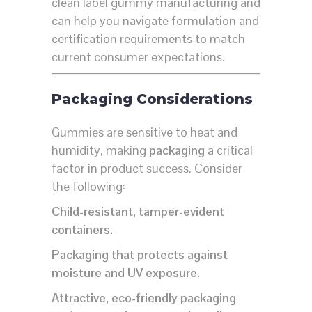
clean label gummy manufacturing and
can help you navigate formulation and
certification requirements to match
current consumer expectations.
Packaging Considerations
Gummies are sensitive to heat and
humidity, making
packaging
a critical
factor in product success. Consider
the following:
Child-resistant, tamper-evident
containers.
Packaging that protects against
moisture and UV exposure.
Attractive, eco-friendly packaging