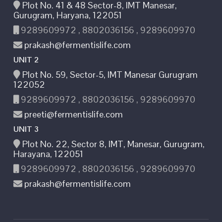
Plot No. 41 & 48 Sector-8, IMT Manesar,
Gurugram, Haryana, 122051
9289609972 , 8802036156 , 9289609970
prakash@fermentislife.com
UNIT 2
Plot No. 59, Sector-5, IMT Manesar Gurugram
122052
9289609972 , 8802036156 , 9289609970
preeti@fermentislife.com
UNIT 3
Plot No. 22, Sector 8, IMT, Manesar, Gurugram,
Harayana, 122051
9289609972 , 8802036156 , 9289609970
prakash@fermentislife.com