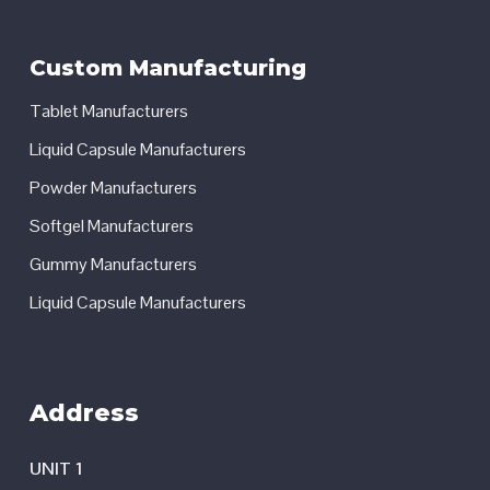
Custom Manufacturing
Tablet Manufacturers
Liquid Capsule Manufacturers
Powder Manufacturers
Softgel Manufacturers
Gummy Manufacturers
Liquid Capsule Manufacturers
Address
UNIT 1