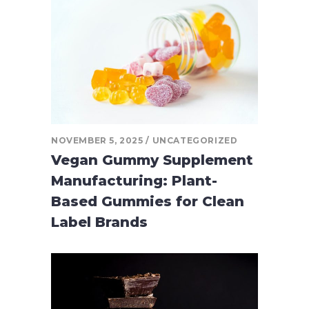
NOVEMBER 5, 2025
UNCATEGORIZED
Vegan Gummy Supplement
Manufacturing: Plant-
Based Gummies for Clean
Label Brands