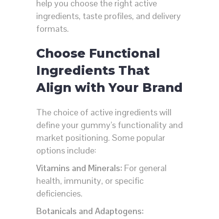
help you choose the right active
ingredients, taste profiles, and delivery
formats.
Choose Functional
Ingredients That
Align with Your Brand
The choice of active ingredients will
define your gummy’s functionality and
market positioning. Some popular
options include:
Vitamins and Minerals:
For general
health, immunity, or specific
deficiencies.
Botanicals and Adaptogens: