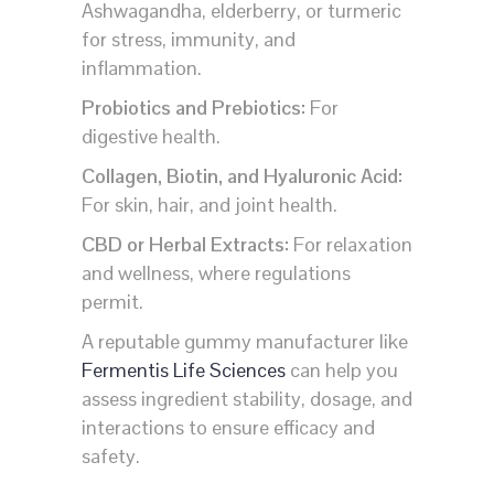
Ashwagandha, elderberry, or turmeric
for stress, immunity, and
inflammation.
Probiotics and Prebiotics:
For
digestive health.
Collagen, Biotin, and Hyaluronic Acid:
For skin, hair, and joint health.
CBD or Herbal Extracts:
For relaxation
and wellness, where regulations
permit.
A reputable gummy manufacturer like
Fermentis Life Sciences
can help you
assess ingredient stability, dosage, and
interactions to ensure efficacy and
safety.