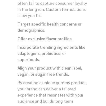
often fail to capture consumer loyalty
in the long run. Custom formulations
allow you to:
Target specific health concerns or
demographics.
Offer exclusive flavor profiles.
Incorporate trending ingredients like
adaptogens, probiotics, or
superfoods.
Align your product with clean label,
vegan, or sugar-free trends.
By creating a unique gummy product,
your brand can deliver a tailored
experience that resonates with your
audience and builds long-term