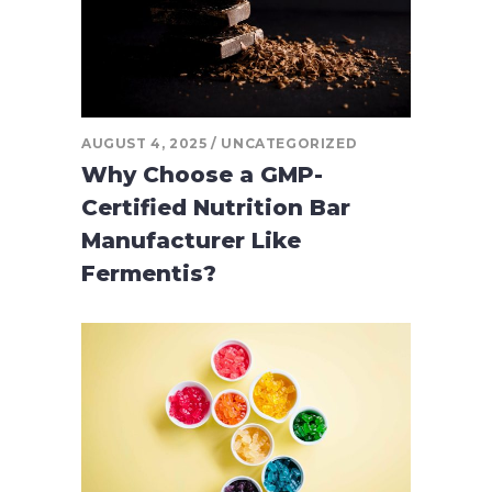
AUGUST 4, 2025
UNCATEGORIZED
Why Choose a GMP-
Certified Nutrition Bar
Manufacturer Like
Fermentis?