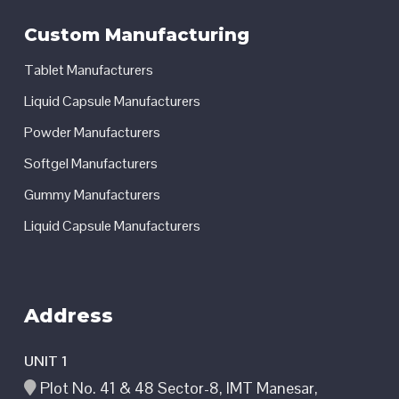
Custom Manufacturing
Tablet Manufacturers
Liquid Capsule Manufacturers
Powder Manufacturers
Softgel Manufacturers
Gummy Manufacturers
Liquid Capsule Manufacturers
Address
UNIT 1
Plot No. 41 & 48 Sector-8, IMT Manesar,