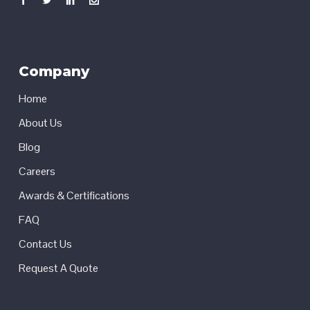
Company
Home
About Us
Blog
Careers
Awards & Certifications
FAQ
Contact Us
Request A Quote