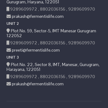
Gurugram, Haryana, 122051
9289609972 , 8802036156 , 9289609970
prakash@fermentislife.com
UNIT 2
Plot No. 59, Sector-5, IMT Manesar Gurugram
122052
9289609972 , 8802036156 , 9289609970
preeti@fermentislife.com
UNIT 3
Plot No. 22, Sector 8, IMT, Manesar, Gurugram,
Harayana, 122051
9289609972 , 8802036156 , 9289609970
prakash@fermentislife.com