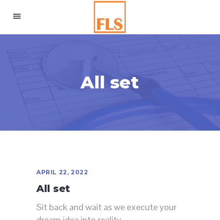
All set
APRIL 22, 2022
All set
Sit back and wait as we execute your
dream idea into reality.