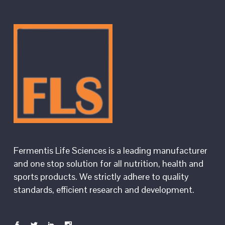
Fermentis Life Sciences is a leading manufacturer
and one stop solution for all nutrition, health and
sports products. We strictly adhere to quality
standards, efficient research and development.