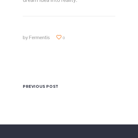
by
Fermentis
0
PREVIOUS POST