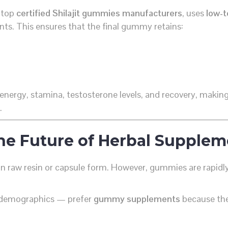
s top
certified Shilajit gummies manufacturers
, uses
low-t
ents. This ensures that the final gummy retains:
energy, stamina, testosterone levels, and recovery, makin
.
e Future of Herbal Supplem
in raw resin or capsule form. However, gummies are rapidly
 demographics — prefer
gummy supplements
because the