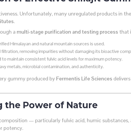
fectiveness. Unfortunately, many unregulated products in t
titutes
.
hrough a
multi-stage purification and testing process
that 
erified Himalayan and natural mountain sources is used.
 filtration, removing impurities without damaging its bioactive com
 to maintain consistent fulvic acid levels for maximum potency.
avy metals, microbial contamination, and authenticity.
every gummy produced by
Fermentis Life Sciences
deliver
g the Power of Nature
composition — particularly fulvic acid, humic substances,
or potency.