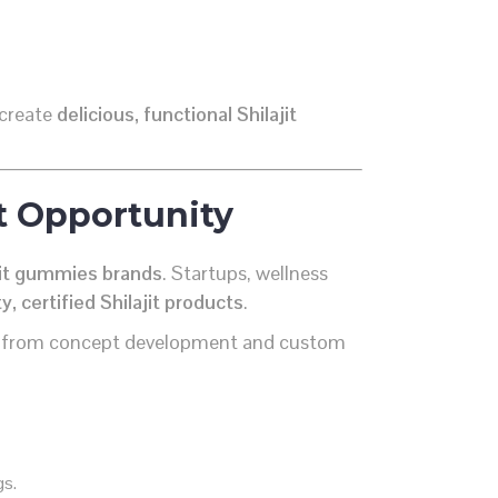
 create
delicious, functional Shilajit
t Opportunity
ajit gummies brands
. Startups, wellness
y, certified Shilajit products
.
 from concept development and custom
gs.