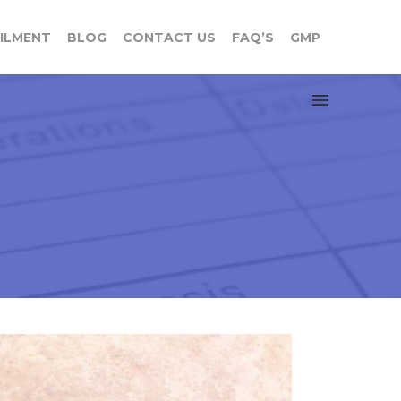
FILMENT
BLOG
CONTACT US
FAQ’S
GMP