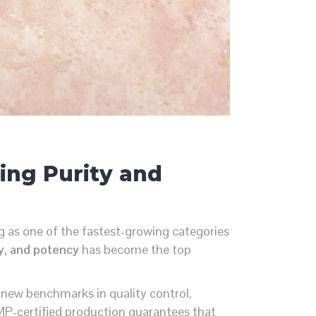
ing Purity and
 as one of the fastest-growing categories
ty, and potency
has become the top
g new benchmarks in quality control,
MP-certified production guarantees that