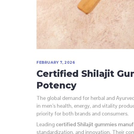
FEBRUARY 7, 2026
Certified Shilajit 
Potency
The global demand for herbal and Ayurved
in men’s health, energy, and vitality prod
priority for both brands and consumers.
Leading
certified Shilajit gummies manufa
standardization, and innovation. Their co