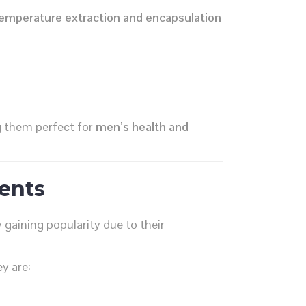
emperature extraction and encapsulation
g them perfect for
men’s health and
ents
 gaining popularity due to their
y are: