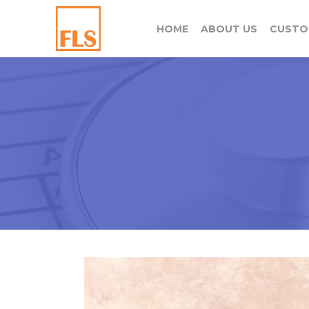
HOME
ABOUT US
CUSTO