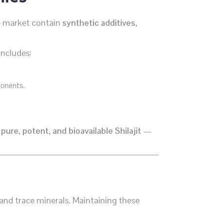
he market contain
synthetic additives,
includes:
ponents.
s
pure, potent, and bioavailable Shilajit
—
 and trace minerals. Maintaining these