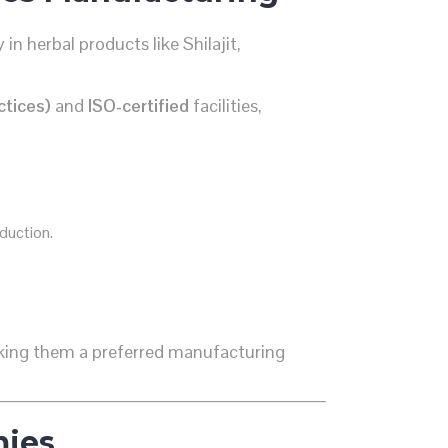
 in herbal products like Shilajit,
tices)
and
ISO-certified
facilities,
duction.
making them a preferred manufacturing
mies