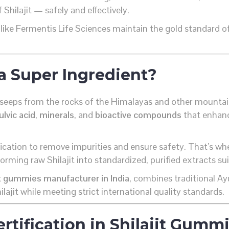
Shilajit — safely and effectively.
like Fermentis Life Sciences maintain the gold standard of
a Super Ingredient?
that seeps from the rocks of the Himalayas and other mount
ulvic acid
,
minerals
, and
bioactive compounds
that enhanc
ification to remove impurities and ensure safety. That’s wh
orming raw Shilajit into standardized, purified extracts s
it gummies manufacturer in India
, combines traditional 
ilajit while meeting strict international quality standards.
rtification in Shilajit Gum