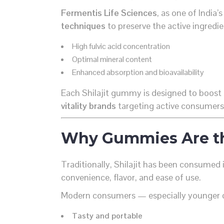
Fermentis Life Sciences
, as one of India’
techniques
to preserve the active ingredi
High fulvic acid concentration
Optimal mineral content
Enhanced absorption and bioavailability
Each Shilajit gummy is designed to boost 
vitality brands
targeting active consumers
Why Gummies Are th
Traditionally, Shilajit has been consumed 
convenience, flavor, and ease of use.
Modern consumers — especially younger
Tasty and portable