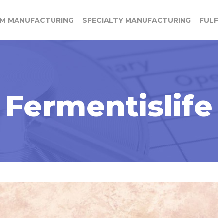
M MANUFACTURING
SPECIALTY MANUFACTURING
FUL
Fermentislife