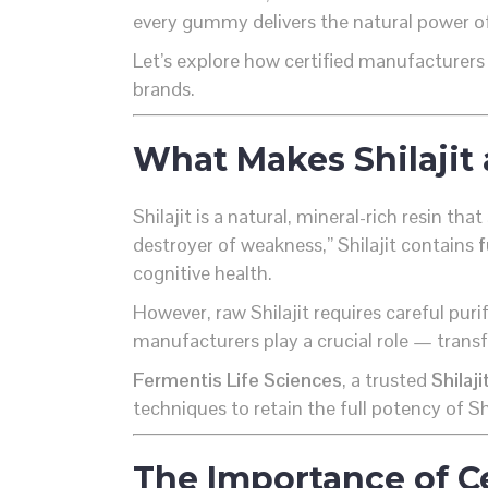
every gummy delivers the natural power of 
Let’s explore how certified manufacturers 
brands.
What Makes Shilajit 
Shilajit is a natural, mineral-rich resin 
destroyer of weakness,” Shilajit contains
f
cognitive health.
However, raw Shilajit requires careful pur
manufacturers play a crucial role — transf
Fermentis Life Sciences
, a trusted
Shilaj
techniques to retain the full potency of Sh
The Importance of Ce