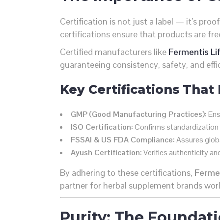
Certification is not just a label — it’s proo
certifications ensure that products are f
Certified manufacturers like
Fermentis Li
guaranteeing consistency, safety, and effi
Key Certifications That
GMP (Good Manufacturing Practices):
Ensu
ISO Certification:
Confirms standardization
FSSAI & US FDA Compliance:
Assures globa
Ayush Certification:
Verifies authenticity an
By adhering to these certifications,
Fermen
partner for herbal supplement brands wor
Purity: The Foundati