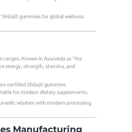
 Shilajit gummies for global wellness
ain ranges. Known in Ayurveda as “the
e energy, strength, stamina, and
ere certified Shilajit gummies
uitable for modern dietary supplements.
Ayurvedic wisdom with modern processing
mies Manufacturing