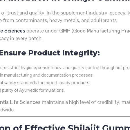
f of trust and quality. In the supplement industry, especially
ree from contaminants, heavy metals, and adulterants.
fe Sciences
operate under
GMP (Good Manufacturing Prac
cacy in every batch.
 Ensure Product Integrity:
res strict hygiene, consistency, and quality control throughout pro
 in manufacturing and documentation processes.
l safety standards for export-ready products.
d purity of Ayurvedic formulations.
tis Life Sciences
maintains a high level of credibility, 
ldwide.
on of Effective Shilajit Gum