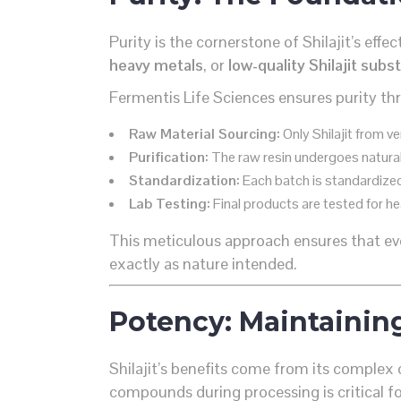
Purity is the cornerstone of Shilajit’s ef
heavy metals
, or
low-quality Shilajit subs
Fermentis Life Sciences ensures purity t
Raw Material Sourcing:
Only Shilajit from v
Purification:
The raw resin undergoes natural
Standardization:
Each batch is standardized
Lab Testing:
Final products are tested for he
This meticulous approach ensures that 
exactly as nature intended.
Potency: Maintainin
Shilajit’s benefits come from its complex 
compounds during processing is critical f