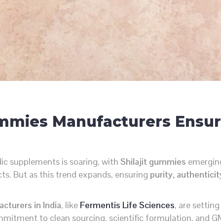
Gummies Manufacturers Ensur
ic supplements is soaring, with
Shilajit gummies
emerging
ucts. But as this trend expands, ensuring
purity, authentici
cturers in India
, like
Fermentis Life Sciences
, are settin
mmitment to clean sourcing, scientific formulation, and G