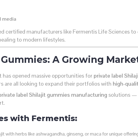
al media
ed certified manufacturers like Fermentis Life Sciences to
ealing to modern lifestyles.
jit Gummies: A Growing Marke
et has opened massive opportunities for
private label Shil
 are all looking to expand their portfolios with
high-qualit
private label Shilajit gummies manufacturing
solutions —
rt.
es with Fermentis:
jit with herbs like ashwagandha, ginseng, or maca for unique offerin