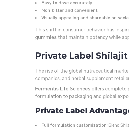
Easy to dose accurately
Non-bitter and convenient
Visually appealing and shareable on soci
This shift in consumer behavior has inspir
gummies
that maintain potency while app
Private Label Shila
The rise of the global nutraceutical mark
companies, and herbal supplement retailers
Fermentis Life Sciences
offers complete
formulation to packaging and global expo
Private Label Advantag
Full formulation customization:
Blend Shila