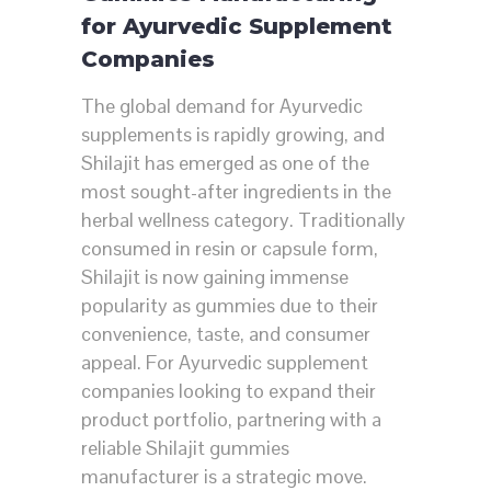
for Ayurvedic Supplement
Companies
The global demand for Ayurvedic
supplements is rapidly growing, and
Shilajit has emerged as one of the
most sought-after ingredients in the
herbal wellness category. Traditionally
consumed in resin or capsule form,
Shilajit is now gaining immense
popularity as gummies due to their
convenience, taste, and consumer
appeal. For Ayurvedic supplement
companies looking to expand their
product portfolio, partnering with a
reliable Shilajit gummies
manufacturer is a strategic move.