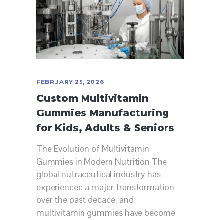
FEBRUARY 25, 2026
Custom Multivitamin
Gummies Manufacturing
for Kids, Adults & Seniors
The Evolution of Multivitamin
Gummies in Modern Nutrition The
global nutraceutical industry has
experienced a major transformation
over the past decade, and
multivitamin gummies have become