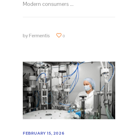
Modern consumers
by
Fermentis
0
FEBRUARY 15, 2026