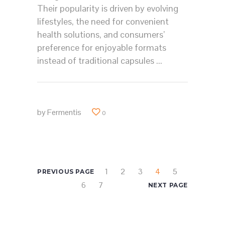
Their popularity is driven by evolving
lifestyles, the need for convenient
health solutions, and consumers’
preference for enjoyable formats
instead of traditional capsules
by
Fermentis
0
1
2
3
4
5
PREVIOUS PAGE
6
7
NEXT PAGE