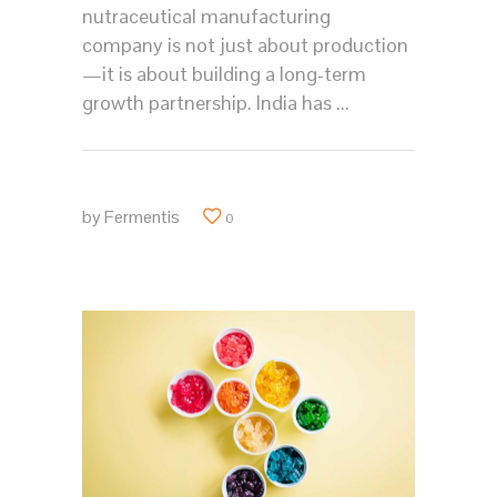
nutraceutical manufacturing
company is not just about production
—it is about building a long-term
growth partnership. India has
by
Fermentis
0