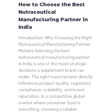
How to Choose the Best
Nutraceutical
Manufacturing Partner in
India
Introduction: Why Choosing the Right
Nutraceutical Manufacturing Partner
Matters Selecting the best
nutraceutical manufacturing partner
in India is one of the most strategic
decisions a supplement brand can
make. The right manufacturer directly
influences product quality, regulatory
compliance, scalability, and brand
reputation. In a competitive global
market where consumer trust is
everything, choosing a reliable