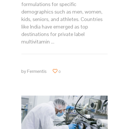
formulations for specific
demographics such as men, women,
kids, seniors, and athletes. Countries
like India have emerged as top
destinations for private label
multivitamin
by
Fermentis
0