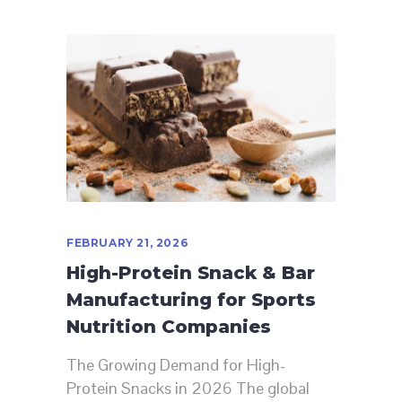
FEBRUARY 21, 2026
High-Protein Snack & Bar
Manufacturing for Sports
Nutrition Companies
The Growing Demand for High-
Protein Snacks in 2026 The global