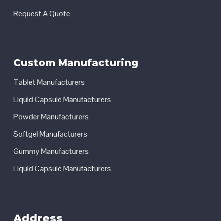
Request A Quote
Custom Manufacturing
Tablet Manufacturers
Liquid Capsule Manufacturers
Powder Manufacturers
Softgel Manufacturers
Gummy Manufacturers
Liquid Capsule Manufacturers
Address