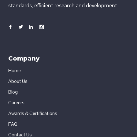
standards, efficient research and development.
Company
Home
About Us
Blog
Careers
Awards & Certifications
FAQ
Contact Us