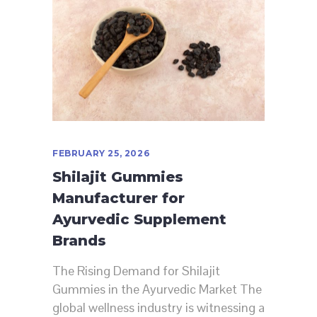
FEBRUARY 25, 2026
Shilajit Gummies
Manufacturer for
Ayurvedic Supplement
Brands
The Rising Demand for Shilajit
Gummies in the Ayurvedic Market The
global wellness industry is witnessing a