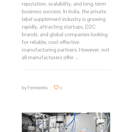
reputation, scalability, and long-term
business success. In India, the private
label supplement industry is growing
rapidly, attracting startups, D2C
brands, and global companies looking
for reliable, cost-effective
manufacturing partners. However, not
all manufacturers offer
by
Fermentis
0