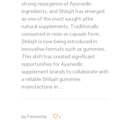
strong resurgence of Ayurvedic
ingredients, and Shilajit has emerged
as one of the most sought-after
natural supplements. Traditionally
consumed in resin or capsule form,
Shilajit is now being introduced in
innovative formats such as gummies.
This shift has created significant
opportunities for Ayurvedic
supplement brands to collaborate with
a reliable Shilajit gummies
manufacturer in
by
Fermentis
0