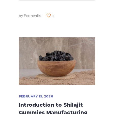
by
Fermentis
0
FEBRUARY 15, 2026
Introduction to Shilajit
Gummies Manufacturing