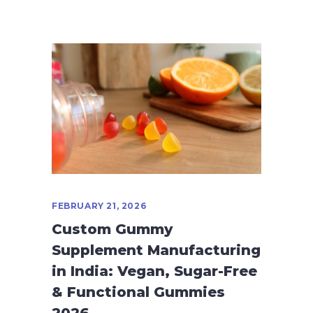
FEBRUARY 21, 2026
Custom Gummy
Supplement Manufacturing
in India: Vegan, Sugar-Free
& Functional Gummies