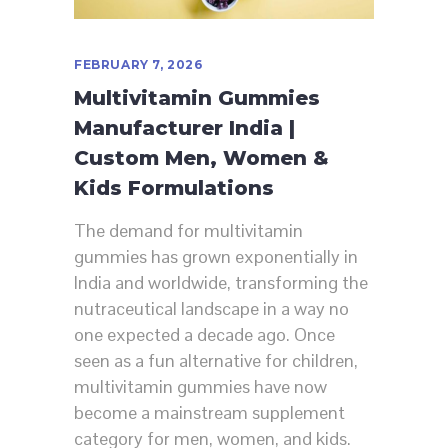
FEBRUARY 7, 2026
Multivitamin Gummies
Manufacturer India |
Custom Men, Women &
Kids Formulations
The demand for multivitamin
gummies has grown exponentially in
India and worldwide, transforming the
nutraceutical landscape in a way no
one expected a decade ago. Once
seen as a fun alternative for children,
multivitamin gummies have now
become a mainstream supplement
category for men, women, and kids.