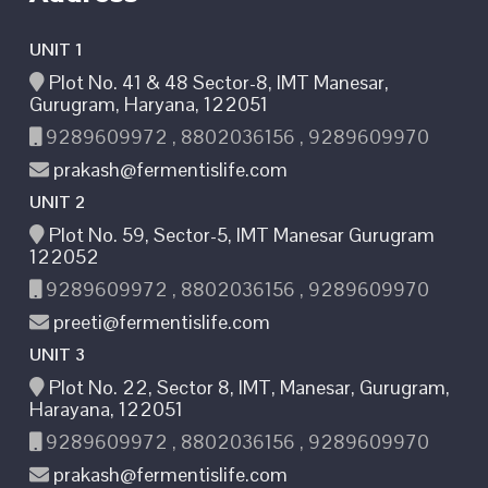
UNIT 1
Plot No. 41 & 48 Sector-8, IMT Manesar,
Gurugram, Haryana, 122051
9289609972 , 8802036156 , 9289609970
prakash@fermentislife.com
UNIT 2
Plot No. 59, Sector-5, IMT Manesar Gurugram
122052
9289609972 , 8802036156 , 9289609970
preeti@fermentislife.com
UNIT 3
Plot No. 22, Sector 8, IMT, Manesar, Gurugram,
Harayana, 122051
9289609972 , 8802036156 , 9289609970
prakash@fermentislife.com