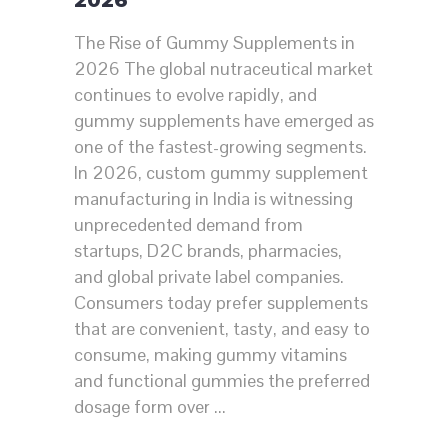
2026
The Rise of Gummy Supplements in
2026 The global nutraceutical market
continues to evolve rapidly, and
gummy supplements have emerged as
one of the fastest-growing segments.
In 2026, custom gummy supplement
manufacturing in India is witnessing
unprecedented demand from
startups, D2C brands, pharmacies,
and global private label companies.
Consumers today prefer supplements
that are convenient, tasty, and easy to
consume, making gummy vitamins
and functional gummies the preferred
dosage form over