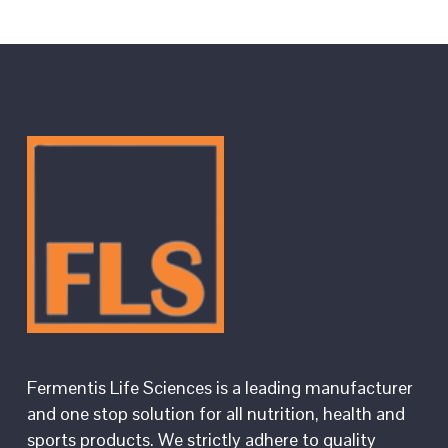
Fermentis Life Sciences is a leading manufacturer
and one stop solution for all nutrition, health and
sports products. We strictly adhere to quality