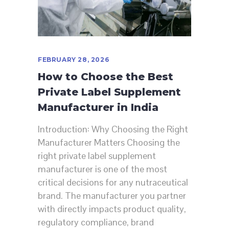
FEBRUARY 28, 2026
How to Choose the Best
Private Label Supplement
Manufacturer in India
Introduction: Why Choosing the Right
Manufacturer Matters Choosing the
right private label supplement
manufacturer is one of the most
critical decisions for any nutraceutical
brand. The manufacturer you partner
with directly impacts product quality,
regulatory compliance, brand