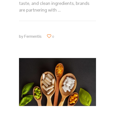
taste, and clean ingredients, brands
are partnering with
by
Fermentis
0