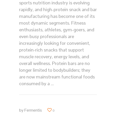
sports nutrition industry is evolving
rapidly, and high-protein snack and bar
manufacturing has become one of its
most dynamic segments. Fitness
enthusiasts, athletes, gym-goers, and
even busy professionals are
increasingly looking for convenient,
protein-rich snacks that support
muscle recovery, energy levels, and
overall wellness. Protein bars are no
longer limited to bodybuilders; they
are now mainstream functional foods
consumed by a
by
Fermentis
0