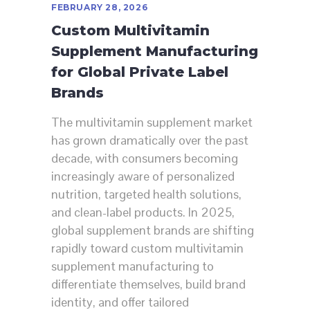
FEBRUARY 28, 2026
Custom Multivitamin
Supplement Manufacturing
for Global Private Label
Brands
The multivitamin supplement market
has grown dramatically over the past
decade, with consumers becoming
increasingly aware of personalized
nutrition, targeted health solutions,
and clean-label products. In 2025,
global supplement brands are shifting
rapidly toward custom multivitamin
supplement manufacturing to
differentiate themselves, build brand
identity, and offer tailored