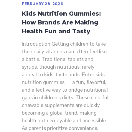
FEBRUARY 28, 2026
Kids Nutrition Gummies:
How Brands Are Making
Health Fun and Tasty
Introduction Getting children to take
their daily vitamins can often feel like
a battle. Traditional tablets and
syrups, though nutritious, rarely
appeal to kids’ taste buds. Enter kids
nutrition gummies — a fun, flavorful,
and effective way to bridge nutritional
gaps in children’s diets. These colorful,
chewable supplements are quickly
becoming a global trend, making
health both enjoyable and accessible.
As parents prioritize convenience,