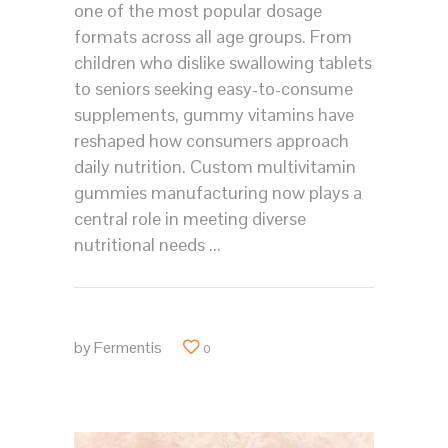
one of the most popular dosage
formats across all age groups. From
children who dislike swallowing tablets
to seniors seeking easy-to-consume
supplements, gummy vitamins have
reshaped how consumers approach
daily nutrition. Custom multivitamin
gummies manufacturing now plays a
central role in meeting diverse
nutritional needs
by
Fermentis
0